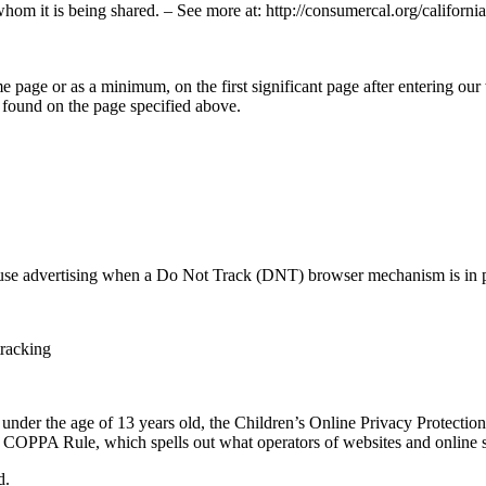
whom it is being shared. – See more at: http://consumercal.org/califor
me page or as a minimum, on the first significant page after entering our
 found on the page specified above.
 use advertising when a Do Not Track (DNT) browser mechanism is in p
tracking
 under the age of 13 years old, the Children’s Online Privacy Protecti
COPPA Rule, which spells out what operators of websites and online ser
d.