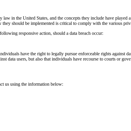
 law in the United States, and the concepts they include have played a 
 they should be implemented is critical to comply with the various priv
e following responsive action, should a data breach occur:
ndividuals have the right to legally pursue enforceable rights against da
gainst data users, but also that individuals have recourse to courts or g
act us using the information below: