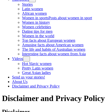
Stories
Latin women
African women
Women in sports
Posts about women in sport
Women in history
Women celebrities
Dating tips for men
Women in the world
Top facts about European women
Amusing facts about American women
The life and habits of Australian women
Interesting facts about women from Asia
Videos
Hot Slavic women
Pretty Latin women
Great Asian ladies
Send us your stories!
About Us
Disclaimer and Privacy Policy
Disclaimer and Privacy Policy
Disclaimer