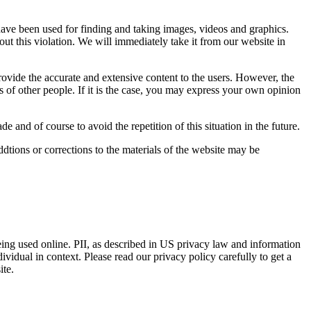
 have been used for finding and taking images, videos and graphics.
bout this violation. We will immediately take it from our website in
rovide the accurate and extensive content to the users. However, the
s of other people. If it is the case, you may express your own opinion
 and of course to avoid the repetition of this situation in the future.
ions or corrections to the materials of the website may be
eing used online. PII, as described in US privacy law and information
dividual in context. Please read our privacy policy carefully to get a
ite.