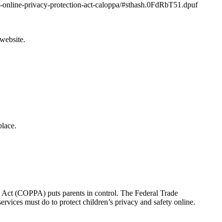
nia-online-privacy-protection-act-caloppa/#sthash.0FdRbT51.dpuf
 website.
lace.
on Act (COPPA) puts parents in control. The Federal Trade
vices must do to protect children’s privacy and safety online.