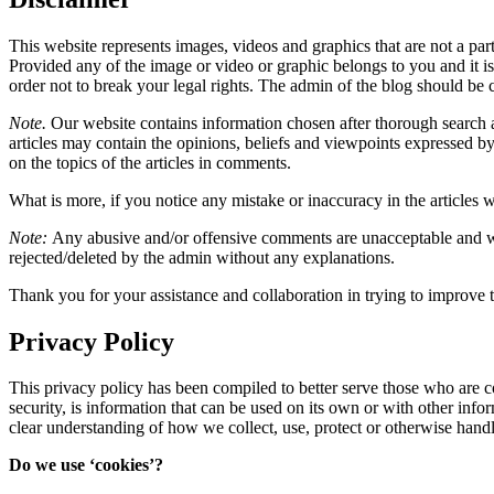
This website represents images, videos and graphics that are not a par
Provided any of the image or video or graphic belongs to you and it is i
order not to break your legal rights. The admin of the blog should be c
Note.
Our website contains information chosen after thorough search an
articles may contain the opinions, beliefs and viewpoints expressed by
on the topics of the articles in comments.
What is more, if you notice any mistake or inaccuracy in the articles w
Note:
Any abusive and/or offensive comments are unacceptable and wi
rejected/deleted by the admin without any explanations.
Thank you for your assistance and collaboration in trying to improve t
Privacy Policy
This privacy policy has been compiled to better serve those who are c
security, is information that can be used on its own or with other inform
clear understanding of how we collect, use, protect or otherwise hand
Do we use ‘cookies’?