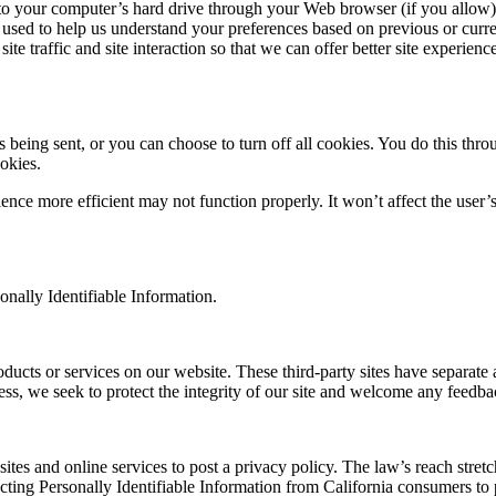
ers to your computer’s hard drive through your Web browser (if you allow)
used to help us understand your preferences based on previous or curren
e traffic and site interaction so that we can offer better site experience
ing sent, or you can choose to turn off all cookies. You do this through
okies.
rience more efficient may not function properly. It won’t affect the use
sonally Identifiable Information.
roducts or services on our website. These third-party sites have separat
eless, we seek to protect the integrity of our site and welcome any feedba
sites and online services to post a privacy policy. The law’s reach stre
cting Personally Identifiable Information from California consumers to p