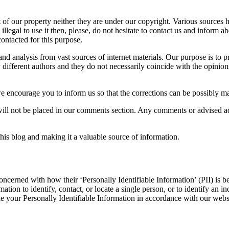
t of our property neither they are under our copyright. Various sources
llegal to use it then, please, do not hesitate to contact us and inform a
ontacted for this purpose.
d analysis from vast sources of internet materials. Our purpose is to p
 different authors and they do not necessarily coincide with the opinion
e encourage you to inform us so that the corrections can be possibly made
ll not be placed in our comments section. Any comments or advised addt
his blog and making it a valuable source of information.
oncerned with how their ‘Personally Identifiable Information’ (PII) is b
ation to identify, contact, or locate a single person, or to identify an in
le your Personally Identifiable Information in accordance with our webs