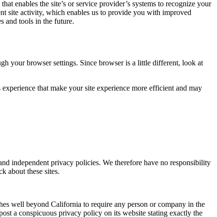
 that enables the site’s or service provider’s systems to recognize your
t site activity, which enables us to provide you with improved
s and tools in the future.
 your browser settings. Since browser is a little different, look at
r’s experience that make your site experience more efficient and may
e and independent privacy policies. We therefore have no responsibility
ck about these sites.
tches well beyond California to require any person or company in the
ost a conspicuous privacy policy on its website stating exactly the