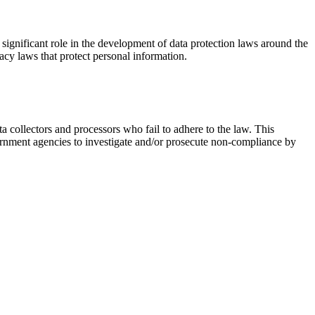
significant role in the development of data protection laws around the
acy laws that protect personal information.
ta collectors and processors who fail to adhere to the law. This
overnment agencies to investigate and/or prosecute non-compliance by