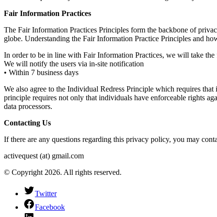
Fair Information Practices
The Fair Information Practices Principles form the backbone of privacy
globe. Understanding the Fair Information Practice Principles and how
In order to be in line with Fair Information Practices, we will take th
We will notify the users via in-site notification
• Within 7 business days
We also agree to the Individual Redress Principle which requires that i
principle requires not only that individuals have enforceable rights a
data processors.
Contacting Us
If there are any questions regarding this privacy policy, you may cont
activequest (at) gmail.com
© Copyright 2026. All rights reserved.
Twitter
Facebook