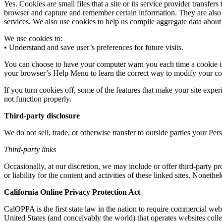
Yes. Cookies are small files that a site or its service provider transf
browser and capture and remember certain information. They are also 
services. We also use cookies to help us compile aggregate data about sit
We use cookies to:
• Understand and save user’s preferences for future visits.
You can choose to have your computer warn you each time a cookie is be
your browser’s Help Menu to learn the correct way to modify your co
If you turn cookies off, some of the features that make your site expe
not function properly.
Third-party disclosure
We do not sell, trade, or otherwise transfer to outside parties your Per
Third-party links
Occasionally, at our discretion, we may include or offer third-party p
or liability for the content and activities of these linked sites. Noneth
California Online Privacy Protection Act
CalOPPA is the first state law in the nation to require commercial web
United States (and conceivably the world) that operates websites colle