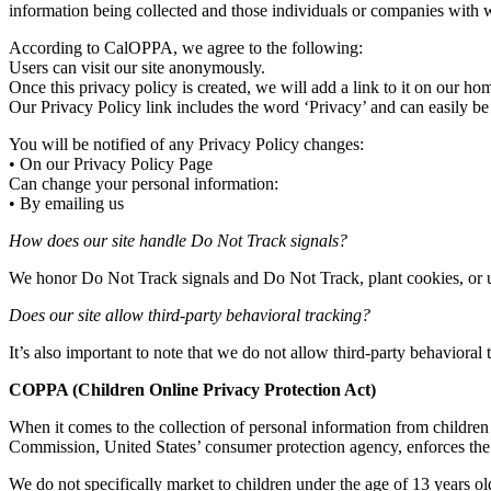
information being collected and those individuals or companies with 
According to CalOPPA, we agree to the following:
Users can visit our site anonymously.
Once this privacy policy is created, we will add a link to it on our ho
Our Privacy Policy link includes the word ‘Privacy’ and can easily be
You will be notified of any Privacy Policy changes:
• On our Privacy Policy Page
Can change your personal information:
• By emailing us
How does our site handle Do Not Track signals?
We honor Do Not Track signals and Do Not Track, plant cookies, or
Does our site allow third-party behavioral tracking?
It’s also important to note that we do not allow third-party behavioral 
COPPA (Children Online Privacy Protection Act)
When it comes to the collection of personal information from children
Commission, United States’ consumer protection agency, enforces the 
We do not specifically market to children under the age of 13 years ol