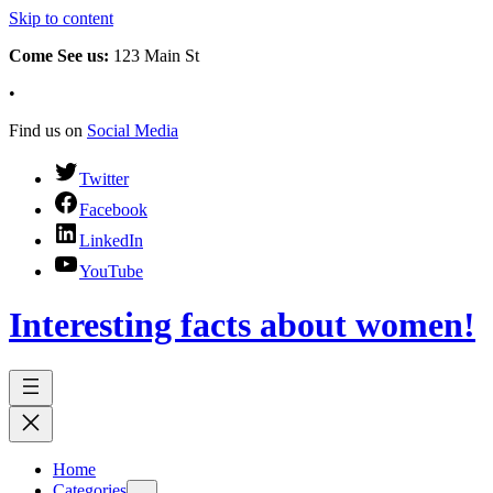
Skip to content
Come See us:
123 Main St
•
Find us on
Social Media
Twitter
Facebook
LinkedIn
YouTube
Interesting facts about women!
Home
Categories