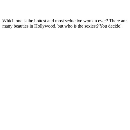
Which one is the hottest and most seductive woman ever? There are
many beauties in Hollywood, but who is the sexiest? You decide!