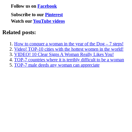
Follow us on
Facebook
Subscribe to our
Pinterest
Watch our
YouTube videos
Related posts:
How to conquer a woman in the year of the Dog – 7 steps!
Video! TOP-10 cities with the hottest women in the world!
VIDEO! 10 Clear Signs A Woman Really Likes You!
TOP-7 countries where it is terribly difficult to be a woman
TOP-7 male deeds any woman can appreciate