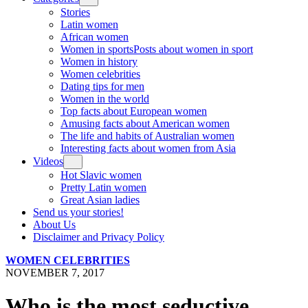
Stories
Latin women
African women
Women in sports
Posts about women in sport
Women in history
Women celebrities
Dating tips for men
Women in the world
Top facts about European women
Amusing facts about American women
The life and habits of Australian women
Interesting facts about women from Asia
Videos
Hot Slavic women
Pretty Latin women
Great Asian ladies
Send us your stories!
About Us
Disclaimer and Privacy Policy
WOMEN CELEBRITIES
NOVEMBER 7, 2017
Who is the most seductive