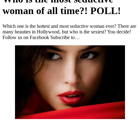
woman of all time?! POLL!
Which one is the hottest and most seductive woman ever? There are
many beauties in Hollywood, but who is the sexiest? You decide!
Follow us on Facebook Subscribe to…