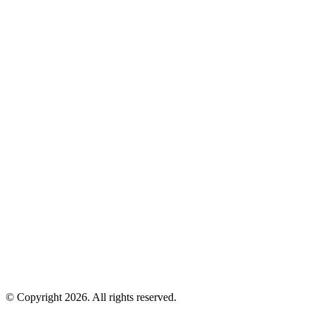
© Copyright 2026. All rights reserved.