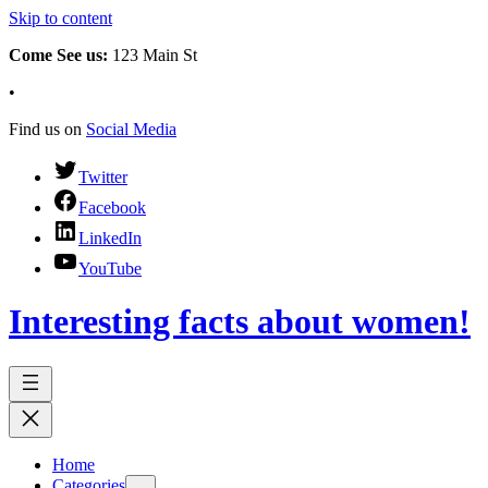
Skip to content
Come See us:
123 Main St
•
Find us on
Social Media
Twitter
Facebook
LinkedIn
YouTube
Interesting facts about women!
Home
Categories