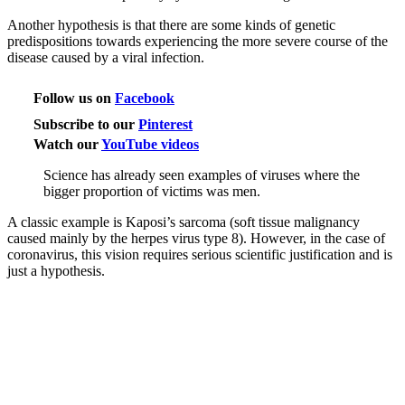
Another hypothesis is that there are some kinds of genetic
predispositions towards experiencing the more severe course of the
disease caused by a viral infection.
Follow us on
Facebook
Subscribe to our
Pinterest
Watch our
YouTube videos
Science has already seen examples of viruses where the
bigger proportion of victims was men.
A classic example is Kaposi’s sarcoma (soft tissue malignancy
caused mainly by the herpes virus type 8). However, in the case of
coronavirus, this vision requires serious scientific justification and is
just a hypothesis.