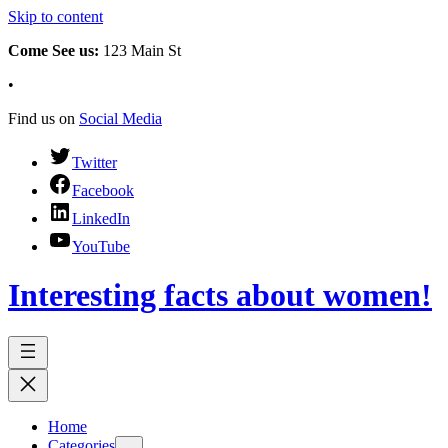
Skip to content
Come See us:
123 Main St
•
Find us on
Social Media
Twitter
Facebook
LinkedIn
YouTube
Interesting facts about women!
Home
Categories