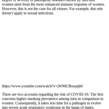
women stem from the more enhanced immune response of women.
However, this is not the case for all viruses. For example, this rule
doesn’t apply to sexual infections.
https://www.youtube.com/watch?v=jWMUBouaqb0
There are two accounts regarding the risk of COVID-19. The first
concerns higher smoking prevalence among men in comparison to
women. Consequently, it takes less time for a pathogen to evolve
into severe acute respiratory syndrome in the lungs of males.