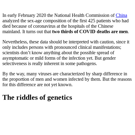
In early February 2020 the National Health Commission of
China
analyzed the sex-age composition of the first 425 patients who had
died because of coronavirus at the hospitals of the Chinese
mainland. It turns out that
two thirds of COVID deaths are men
.
Nevertheless, these data should be interpreted with caution, since it
only includes persons with pronounced clinical manifestations;
scientists don’t know anything about the possible spread of
asymptomatic or mild forms of the infection yet. But gender
selectiveness is really inherent in some pathogens.
By the way, many viruses are characterized by sharp difference in
the proportion of men and women infected by them. But the reasons
for this difference are not yet known.
The riddles of genetics