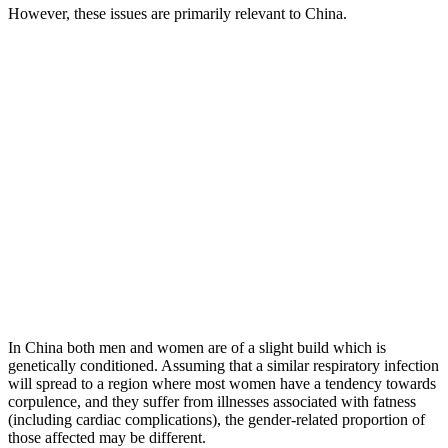
However, these issues are primarily relevant to China.
In China both men and women are of a slight build which is
genetically conditioned. Assuming that a similar respiratory infection
will spread to a region where most women have a tendency towards
corpulence, and they suffer from illnesses associated with fatness
(including cardiac complications), the gender-related proportion of
those affected may be different.