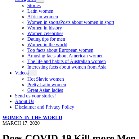
Stories
Latin women
African women
Women in sports
Posts about women in sport
Women in history
Women celebrities
Dating tips for men
Women in the world
Top facts about European women
Amusing facts about American women
The life and habits of Australian women
Interesting facts about women from Asia
Videos
Hot Slavic women
Pretty Latin women
Great Asian ladies
Send us your stories!
About Us
Disclaimer and Privacy Policy
WOMEN IN THE WORLD
MARCH 17, 2020
Does COVID-19 Kill more Men