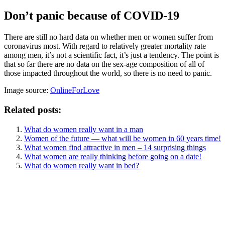
Don’t panic because of COVID-19
There are still no hard data on whether men or women suffer from
coronavirus most. With regard to relatively greater mortality rate
among men, it’s not a scientific fact, it’s just a tendency. The point is
that so far there are no data on the sex-age composition of all of
those impacted throughout the world, so there is no need to panic.
Image source:
OnlineForLove
Related posts:
What do women really want in a man
Women of the future — what will be women in 60 years time!
What women find attractive in men – 14 surprising things
What women are really thinking before going on a date!
What do women really want in bed?