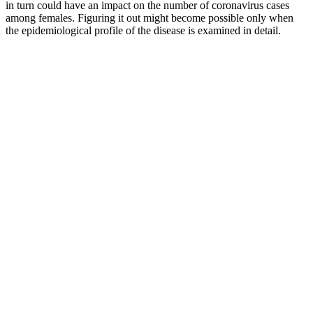
in turn could have an impact on the number of coronavirus cases
among females. Figuring it out might become possible only when
the epidemiological profile of the disease is examined in detail.