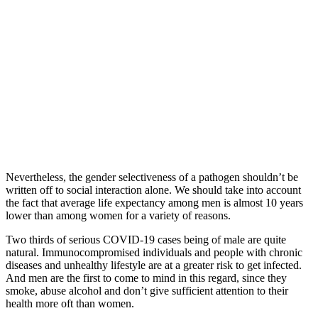
Nevertheless, the gender selectiveness of a pathogen shouldn’t be
written off to social interaсtion alone. We should take into account
the fact that average life expectancy among men is almost 10 years
lower than among women for a variety of reasons.
Two thirds of serious COVID-19 cases being of male are quite
natural. Immunocompromised individuals and people with chronic
diseases and unhealthy lifestyle are at a greater risk to get infected.
And men are the first to come to mind in this regard, since they
smoke, abuse alcohol and don’t give sufficient attention to their
health more oft than women.