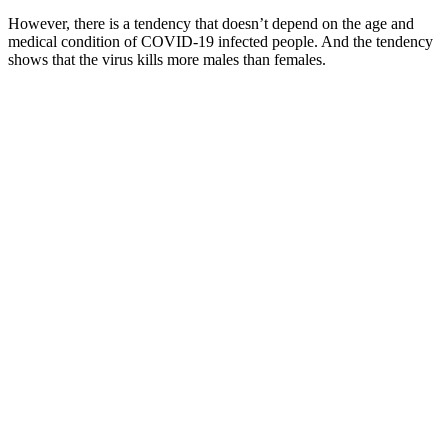
However, there is a tendency that doesn’t depend on the age and
medical condition of COVID-19 infected people. And the tendency
shows that the virus kills more males than females.