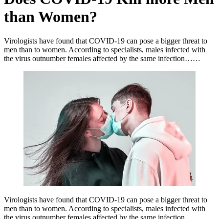
than Women?
Virologists have found that COVID-19 can pose a bigger threat to
men than to women. According to specialists, males infected with
the virus outnumber females affected by the same infection……
Virologists have found that COVID-19 can pose a bigger threat to
men than to women. According to specialists, males infected with
the virus outnumber females affected by the same infection…