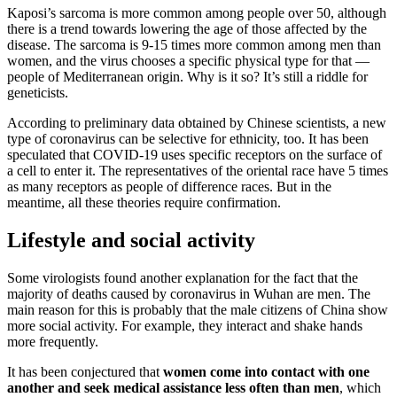
Kaposi’s sarcoma is more common among people over 50, although
there is a trend towards lowering the age of those affected by the
disease. The sarcoma is 9-15 times more common among men than
women, and the virus chooses a specific physical type for that —
people of Mediterranean origin. Why is it so? It’s still a riddle for
geneticists.
According to preliminary data obtained by Chinese scientists, a new
type of coronavirus can be selective for ethnicity, too. It has been
speculated that COVID-19 uses specific receptors on the surface of
a cell to enter it. The representatives of the oriental race have 5 times
as many receptors as people of difference races. But in the
meantime, all these theories require confirmation.
Lifestyle and social activity
Some virologists found another explanation for the fact that the
majority of deaths caused by coronavirus in Wuhan are men. The
main reason for this is probably that the male citizens of China show
more social activity. For example, they interact and shake hands
more frequently.
It has been conjectured that
women come into contact with one
another and seek medical assistance less often than men
, which