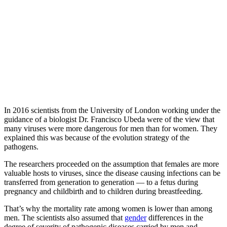
In 2016 scientists from the University of London working under the
guidance of a biologist Dr. Francisco Ubeda were of the view that
many viruses were more dangerous for men than for women. They
explained this was because of the evolution strategy of the
pathogens.
The researchers proceeded on the assumption that females are more
valuable hosts to viruses, since the disease causing infections can be
transferred from generation to generation — to a fetus during
pregnancy and childbirth and to children during breastfeeding.
That’s why the mortality rate among women is lower than among
men. The scientists also assumed that
gender
differences in the
degree of severity of pathogenic diseases carried by men and