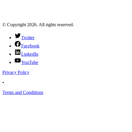
© Copyright 2026. All rights reserved.
Twitter
Facebook
LinkedIn
YouTube
Privacy Policy
•
Terms and Conditions