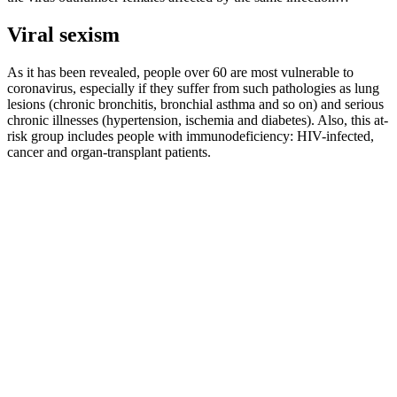
Viral sexism
As it has been revealed, people over 60 are most vulnerable to
coronavirus, especially if they suffer from such pathologies as lung
lesions (chronic bronchitis, bronchial asthma and so on) and serious
chronic illnesses (hypertension, ischemia and diabetes). Also, this at-
risk group includes people with immunodeficiency: HIV-infected,
cancer and organ-transplant patients.