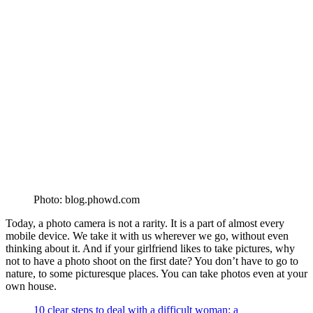
Photo: blog.phowd.com
Today, a photo camera is not a rarity. It is a part of almost every
mobile device. We take it with us wherever we go, without even
thinking about it. And if your girlfriend likes to take pictures, why
not to have a photo shoot on the first date? You don’t have to go to
nature, to some picturesque places. You can take photos even at your
own house.
10 clear steps to deal with a difficult woman: a