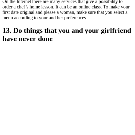
On the Internet there are many services that give a possibility to
order a chef’s home lesson. It can be an online class. To make your
first date original and please a woman, make sure that you select a
menu according to your and her preferences.
13. Do things that you and your girlfriend
have never done