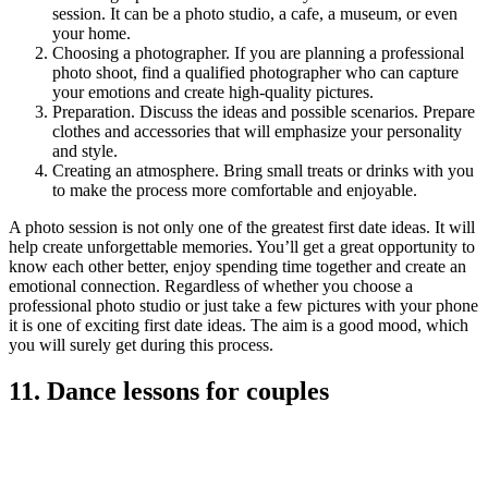
session. It can be a photo studio, a cafe, a museum, or even
your home.
Choosing a photographer. If you are planning a professional
photo shoot, find a qualified photographer who can capture
your emotions and create high-quality pictures.
Preparation. Discuss the ideas and possible scenarios. Prepare
clothes and accessories that will emphasize your personality
and style.
Creating an atmosphere. Bring small treats or drinks with you
to make the process more comfortable and enjoyable.
A photo session is not only one of the greatest first date ideas. It will
help create unforgettable memories. You’ll get a great opportunity to
know each other better, enjoy spending time together and create an
emotional connection. Regardless of whether you choose a
professional photo studio or just take a few pictures with your phone
it is one of exciting first date ideas. The aim is a good mood, which
you will surely get during this process.
11. Dance lessons for couples