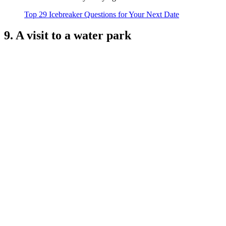
Top 29 Icebreaker Questions for Your Next Date
9. A visit to a water park