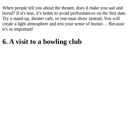
When people tell you about the theater, does it make you sad and
bored? If it’s true, it’s better to avoid performances on the first date.
Try a stand-up, theater cafe, or one-man show instead. You will
create a light atmosphere and test your sense of humor… Because
it’s so important!
6. A visit to a bowling club