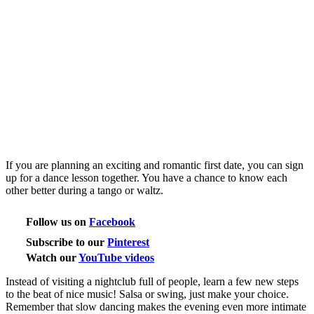
If you are planning an exciting and romantic first date, you can sign
up for a dance lesson together. You have a chance to know each
other better during a tango or waltz.
Follow us on
Facebook
Subscribe to our
Pinterest
Watch our
YouTube videos
Instead of visiting a nightclub full of people, learn a few new steps
to the beat of nice music! Salsa or swing, just make your choice.
Remember that slow dancing makes the evening even more intimate