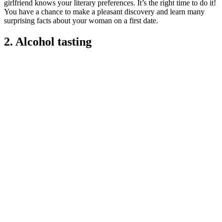
girlfriend knows your literary preferences. It’s the right time to do it!
You have a chance to make a pleasant discovery and learn many
surprising facts about your woman on a first date.
2. Alcohol tasting