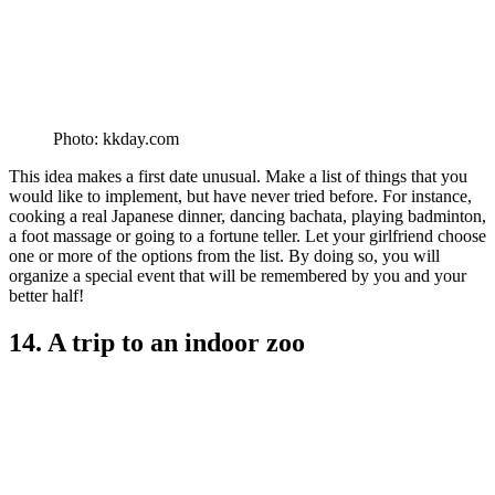
Photo: kkday.com
This idea makes a first date unusual. Make a list of things that you
would like to implement, but have never tried before. For instance,
cooking a real Japanese dinner, dancing bachata, playing badminton,
a foot massage or going to a fortune teller. Let your girlfriend choose
one or more of the options from the list. By doing so, you will
organize a special event that will be remembered by you and your
better half!
14. A trip to an indoor zoo