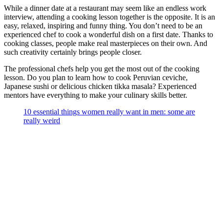
While a dinner date at a restaurant may seem like an endless work
interview, attending a cooking lesson together is the opposite. It is an
easy, relaxed, inspiring and funny thing. You don’t need to be an
experienced chef to cook a wonderful dish on a first date. Thanks to
cooking classes, people make real masterpieces on their own. And
such creativity certainly brings people closer.
The professional chefs help you get the most out of the cooking
lesson. Do you plan to learn how to cook Peruvian ceviche,
Japanese sushi or delicious chicken tikka masala? Experienced
mentors have everything to make your culinary skills better.
10 essential things women really want in men: some are
really weird