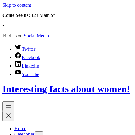
Skip to content
Come See us:
123 Main St
•
Find us on
Social Media
Twitter
Facebook
LinkedIn
YouTube
Interesting facts about women!
Home
Categories