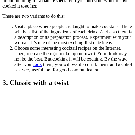
important thing for a date. Especially if you and your woman have
cooked it together.
There are two variants to do this:
Visit a place where people are taught to make cocktails. There
will be a list of the ingredients of each drink. And also there is
a description of its preparation process. Experiment with your
woman. It’s one of the most exciting first date ideas.
Choose some interesting cocktail recipes on the Internet.
Then, recreate them (or make up our own). Your drink may
not be the best. But cooking it will be exciting. By the way,
after you
cook
them, you will want to drink them, and alcohol
is a very useful tool for good communication.
3. Classic with a twist