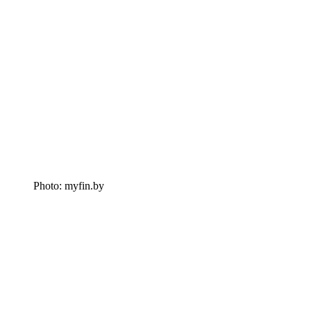
Photo: myfin.by