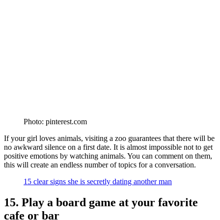
Photo: pinterest.com
If your girl loves animals, visiting a zoo guarantees that there will be
no awkward silence on a first date. It is almost impossible not to get
positive emotions by watching animals. You can comment on them,
this will create an endless number of topics for a conversation.
15 clear signs she is secretly dating another man
15. Play a board game at your favorite
cafe or bar