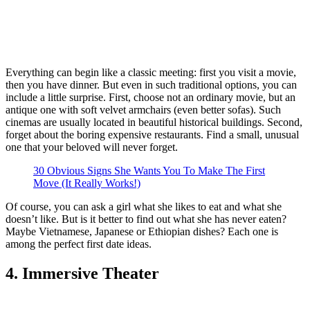
Everything can begin like a classic meeting: first you visit a movie,
then you have dinner. But even in such traditional options, you can
include a little surprise. First, choose not an ordinary movie, but an
antique one with soft velvet armchairs (even better sofas). Such
cinemas are usually located in beautiful historical buildings. Second,
forget about the boring expensive restaurants. Find a small, unusual
one that your beloved will never forget.
30 Obvious Signs She Wants You To Make The First
Move (It Really Works!)
Of course, you can ask a girl what she likes to eat and what she
doesn’t like. But is it better to find out what she has never eaten?
Maybe Vietnamese, Japanese or Ethiopian dishes? Each one is
among the perfect first date ideas.
4. Immersive Theater