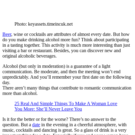
Photo: keyassets.timeincuk.net
Beer
, wine or cocktails are attributes of almost every date. But how
do you make drinking alcohol more fun? Think about participating
in a tasting together. This activity is much more interesting than just
visiting a bar or restaurant. Besides, you can discover new and
original alcoholic beverages.
Alcohol (but only in moderation) is a guarantee of a light
communication. Be moderate, and then the meeting won’t end
unpredictably. And you’ll remember your first date on the following
day.
There aren’t many things that contribute to romantic communication
more than alcohol.
25 Real And Simple Things To Make A Woman Love
You More: She’ll Never Leave You
Is it for the better or for the worse? There’s no answer to the
question. But a
date
in the evening in a cheerful atmosphere, with
music, cocktails and dancing is great. So a glass of drink is a very