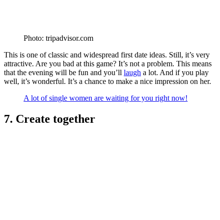
Photo: tripadvisor.com
This is one of classic and widespread first date ideas. Still, it’s very
attractive. Are you bad at this game? It’s not a problem. This means
that the evening will be fun and you’ll
laugh
a lot. And if you play
well, it’s wonderful. It’s a chance to make a nice impression on her.
A lot of single women are waiting for you right now!
7. Create together