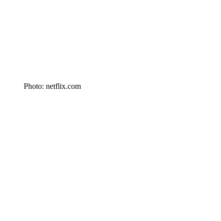
Photo: netflix.com