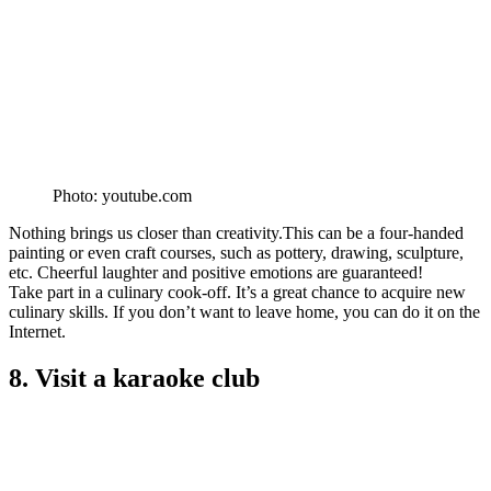
Photo: youtube.com
Nothing brings us closer than creativity.This can be a four-handed
painting or even craft courses, such as pottery, drawing, sculpture,
etc. Cheerful laughter and positive emotions are guaranteed!
Take part in a culinary cook-off. It’s a great chance to acquire new
culinary skills. If you don’t want to leave home, you can do it on the
Internet.
8. Visit a karaoke club