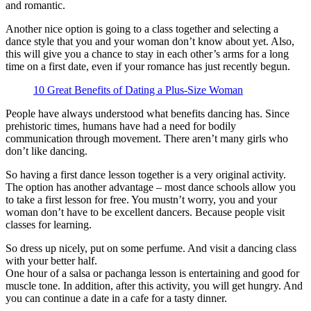
and romantic.
Another nice option is going to a class together and selecting a
dance style that you and your woman don’t know about yet. Also,
this will give you a chance to stay in each other’s arms for a long
time on a first date, even if your romance has just recently begun.
10 Great Benefits of Dating a Plus-Size Woman
People have always understood what benefits dancing has. Since
prehistoric times, humans have had a need for bodily
communication through movement. There aren’t many girls who
don’t like dancing.
So having a first dance lesson together is a very original activity.
The option has another advantage – most dance schools allow you
to take a first lesson for free. You mustn’t worry, you and your
woman don’t have to be excellent dancers. Because people visit
classes for learning.
So dress up nicely, put on some perfume. And visit a dancing class
with your better half.
One hour of a salsa or pachanga lesson is entertaining and good for
muscle tone. In addition, after this activity, you will get hungry. And
you can continue a date in a cafe for a tasty dinner.