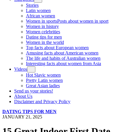
Stories
Latin women
African women
Women in sports
Posts about women in sport
Women in history
Women celebrities
Dating tips for men
Women in the world
Top facts about European women
Amusing facts about American women
The life and habits of Australian women
Interesting facts about women from Asia
Videos
Hot Slavic women
Pretty Latin women
Great Asian ladies
Send us your stories!
About Us
Disclaimer and Privacy Policy
DATING TIPS FOR MEN
JANUARY 21, 2025
15 Great Indoor First Date