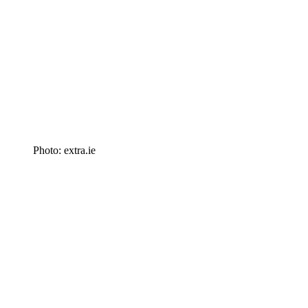
Photo: extra.ie