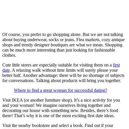
Of course, you prefer to go shopping alone. But we are not talking
about buying underwear, socks or jeans. Flea markets, cozy antique
shops and trendy designer boutiques are what we mean. Shopping
can be much more interesting than just looking for fashionable
clothes.
Cute little stores are especially suitable for visiting them on a
first
date
. A relaxing walk without time limits will surely please your
better half. Another advantage: there will be no shortage of subjects
for conversations. Talking about products will bring you together.
Where to find a great woman for successful dating?
Visit IKEA (or another furniture shop). It’s a nice activity for you
and your woman! We imagine ourselves living together and
decorating our house with something new. Besides, there’s food
there! That’s why it is one of the most exciting first date ideas.
Visit the nearby bookstore and select a book. Find out if your