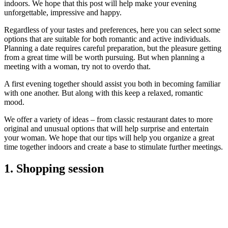
indoors. We hope that this post will help make your evening
unforgettable, impressive and happy.
Regardless of your tastes and preferences, here you can select some
options that are suitable for both romantic and active individuals.
Planning a date requires careful preparation, but the pleasure getting
from a great time will be worth pursuing. But when planning a
meeting with a woman, try not to overdo that.
A first evening together should assist you both in becoming familiar
with one another. But along with this keep a relaxed, romantic
mood.
We offer a variety of ideas – from classic restaurant dates to more
original and unusual options that will help surprise and entertain
your woman. We hope that our tips will help you organize a great
time together indoors and create a base to stimulate further meetings.
1. Shopping session