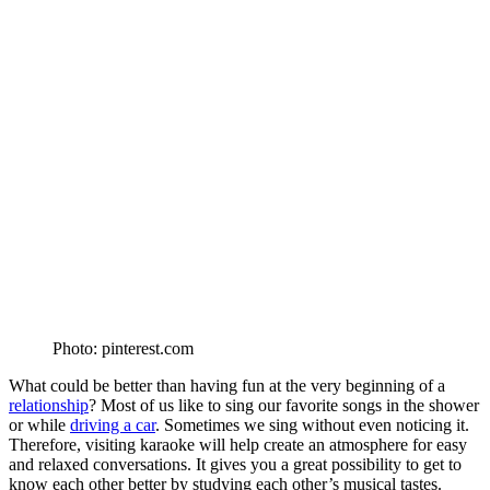
Photo: pinterest.com
What could be better than having fun at the very beginning of a
relationship
? Most of us like to sing our favorite songs in the shower
or while
driving a car
. Sometimes we sing without even noticing it.
Therefore, visiting karaoke will help create an atmosphere for easy
and relaxed conversations. It gives you a great possibility to get to
know each other better by studying each other’s musical tastes.