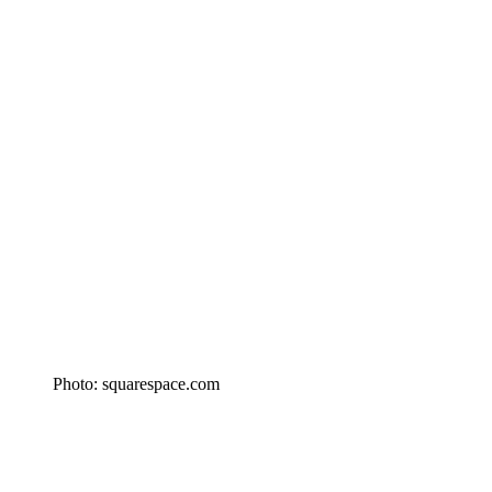
Photo: squarespace.com