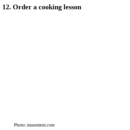
12. Order a cooking lesson
Photo: musement.com