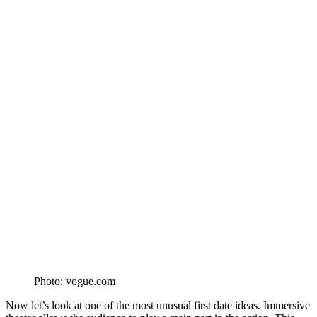
Photo: vogue.com
Now let’s look at one of the most unusual first date ideas. Immersive