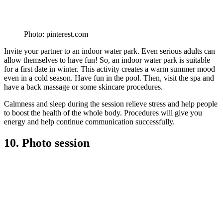
Photo: pinterest.com
Invite your partner to an indoor water park. Even serious adults can
allow themselves to have fun! So, an indoor water park is suitable
for a first date in winter. This activity creates a warm summer mood
even in a cold season. Have fun in the pool. Then, visit the spa and
have a back massage or some skincare procedures.
Calmness and sleep during the session relieve stress and help people
to boost the health of the whole body. Procedures will give you
energy and help continue communication successfully.
10. Photo session