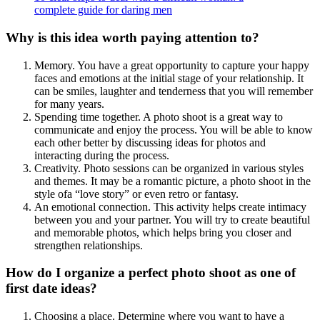
complete guide for daring men
Why is this idea worth paying attention to?
Memory. You have a great opportunity to capture your happy
faces and emotions at the initial stage of your relationship. It
can be smiles, laughter and tenderness that you will remember
for many years.
Spending time together. A photo shoot is a great way to
communicate and enjoy the process. You will be able to know
each other better by discussing ideas for photos and
interacting during the process.
Creativity. Photo sessions can be organized in various styles
and themes. It may be a romantic picture, a photo shoot in the
style ofa “love story” or even retro or fantasy.
An emotional connection. This activity helps create intimacy
between you and your partner. You will try to create beautiful
and memorable photos, which helps bring you closer and
strengthen relationships.
How do I organize a perfect photo shoot as one of
first date ideas?
Choosing a place. Determine where you want to have a