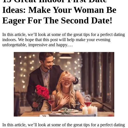
Ideas: Make Your Woman Be
Eager For The Second Date!
In this article, we’ll look at some of the great tips for a perfect dating
indoors. We hope that this post will help make your evening
unforgettable, impressive and happy.…
In this article, we’ll look at some of the great tips for a perfect dating