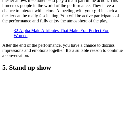
theater allows the audience to play a main part in the action. This
immerses people in the world of the performance. They have a
chance to interact with actors. A meeting with your girl in such a
theater can be really fascinating. You will be active participants of
the performance and fully enjoy the atmosphere of the play.
32 Alpha Male Attributes That Make You Perfect For
Women
After the end of the performance, you have a chance to discuss
impressions and emotions together. It’s a suitable reason to continue
a conversation.
5. Stand up show