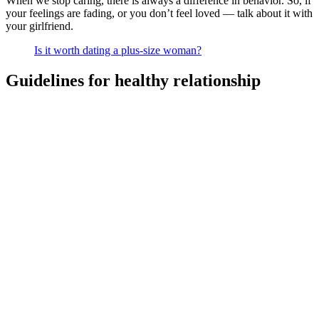
When we stop caring, there is always a difference in behavior. So, if
your feelings are fading, or you don’t feel loved — talk about it with
your girlfriend.
Is it worth dating a plus-size woman?
Guidelines for healthy relationship