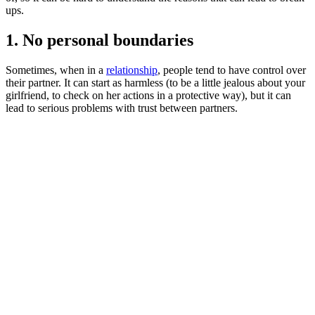
ups.
1. No personal boundaries
Sometimes, when in a
relationship
, people tend to have control over
their partner. It can start as harmless (to be a little jealous about your
girlfriend, to check on her actions in a protective way), but it can
lead to serious problems with trust between partners.