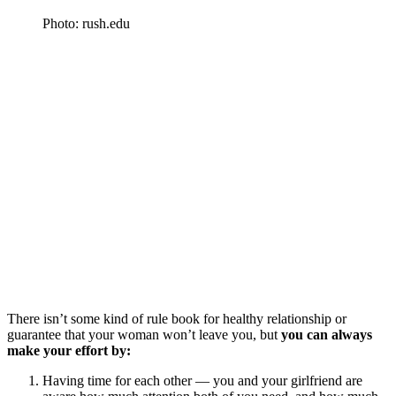
Photo: rush.edu
There isn’t some kind of rule book for healthy relationship or
guarantee that your woman won’t leave you, but
you can always
make your effort by:
Having time for each other — you and your girlfriend are