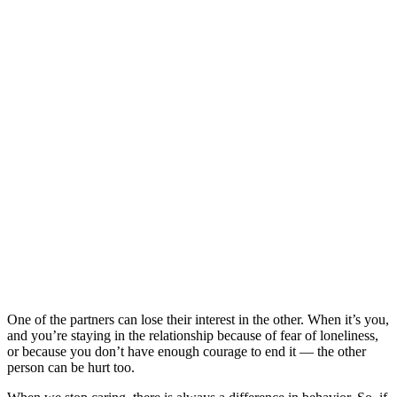
One of the partners can lose their interest in the other. When it’s you,
and you’re staying in the relationship because of fear of loneliness,
or because you don’t have enough courage to end it — the other
person can be hurt too.