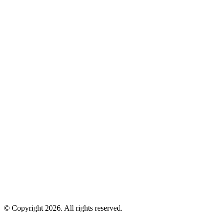
© Copyright 2026. All rights reserved.