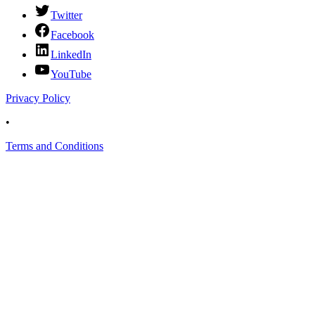
Twitter
Facebook
LinkedIn
YouTube
Privacy Policy
•
Terms and Conditions