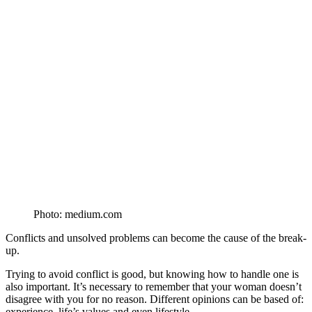
Photo: medium.com
Conflicts and unsolved problems can become the cause of the break-
up.
Trying to avoid conflict is good, but knowing how to handle one is
also important. It’s necessary to remember that your woman doesn’t
disagree with you for no reason. Different opinions can be based of:
experience, life’s values and even lifestyle.