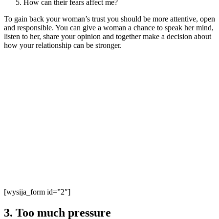
How can their fears affect me?
To gain back your woman’s trust you should be more attentive, open
and responsible. You can give a woman a chance to speak her mind,
listen to her, share your opinion and together make a decision about
how your relationship can be stronger.
[wysija_form id=”2″]
3. Too much pressure