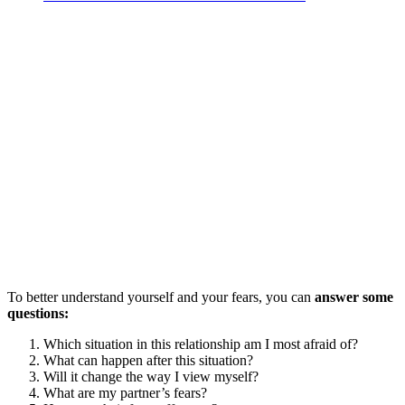
To better understand yourself and your fears, you can
answer some
questions:
Which situation in this relationship am I most afraid of?
What can happen after this situation?
Will it change the way I view myself?
What are my partner’s fears?