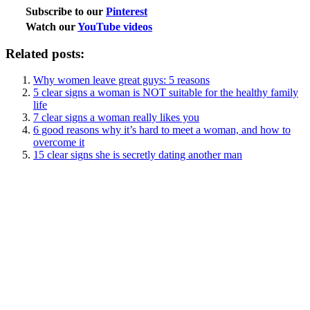
Subscribe to our
Pinterest
Watch our
YouTube videos
Related posts:
Why women leave great guys: 5 reasons
5 clear signs a woman is NOT suitable for the healthy family
life
7 clear signs a woman really likes you
6 good reasons why it’s hard to meet a woman, and how to
overcome it
15 clear signs she is secretly dating another man