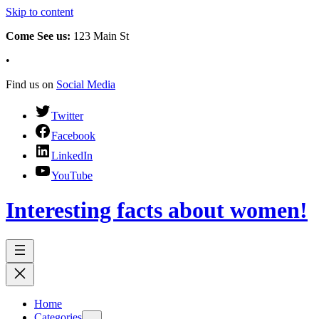
Skip to content
Come See us:
123 Main St
•
Find us on
Social Media
Twitter
Facebook
LinkedIn
YouTube
Interesting facts about women!
Home
Categories