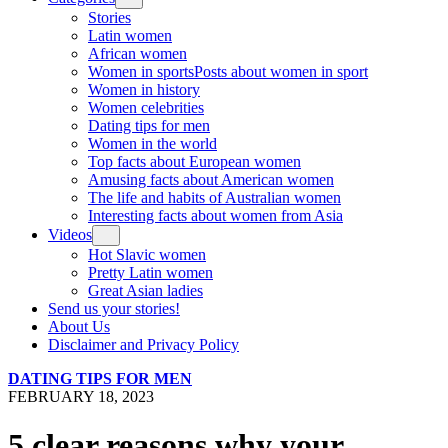
Stories
Latin women
African women
Women in sports
Posts about women in sport
Women in history
Women celebrities
Dating tips for men
Women in the world
Top facts about European women
Amusing facts about American women
The life and habits of Australian women
Interesting facts about women from Asia
Videos
Hot Slavic women
Pretty Latin women
Great Asian ladies
Send us your stories!
About Us
Disclaimer and Privacy Policy
DATING TIPS FOR MEN
FEBRUARY 18, 2023
5 clear reasons why your