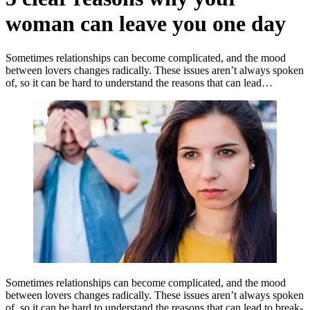
woman can leave you one day
Sometimes relationships can become complicated, and the mood
between lovers changes radically. These issues aren’t always spoken
of, so it can be hard to understand the reasons that can lead…
Sometimes relationships can become complicated, and the mood
between lovers changes radically. These issues aren’t always spoken
of, so it can be hard to understand the reasons that can lead to break-