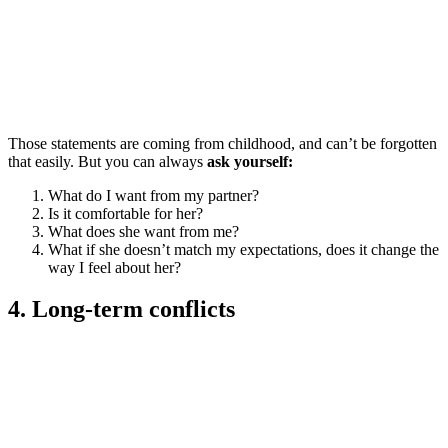
Those statements are coming from childhood, and can’t be forgotten
that easily. But you can always
ask yourself:
What do I want from my partner?
Is it comfortable for her?
What does she want from me?
What if she doesn’t match my expectations, does it change the
way I feel about her?
4. Long-term conflicts