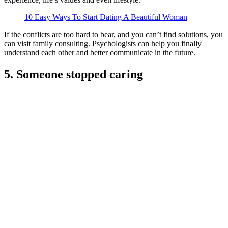
10 Easy Ways To Start Dating A Beautiful Woman
If the conflicts are too hard to bear, and you can’t find solutions, you
can visit family consulting. Psychologists can help you finally
understand each other and better communicate in the future.
5. Someone stopped caring