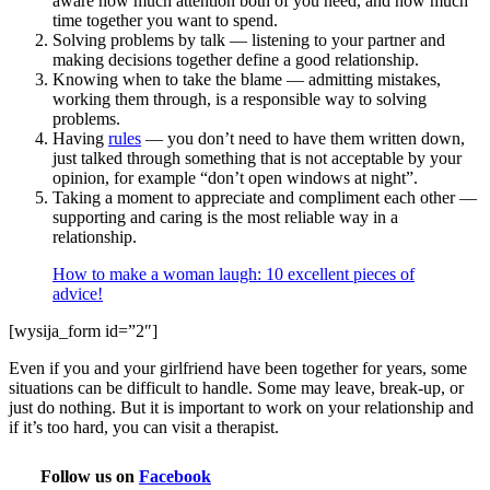
aware how much attention both of you need, and how much
time together you want to spend.
Solving problems by talk — listening to your partner and
making decisions together define a good relationship.
Knowing when to take the blame — admitting mistakes,
working them through, is a responsible way to solving
problems.
Having
rules
— you don’t need to have them written down,
just talked through something that is not acceptable by your
opinion, for example “don’t open windows at night”.
Taking a moment to appreciate and compliment each other —
supporting and caring is the most reliable way in a
relationship.
How to make a woman laugh: 10 excellent pieces of
advice!
[wysija_form id=”2″]
Even if you and your girlfriend have been together for years, some
situations can be difficult to handle. Some may leave, break-up, or
just do nothing. But it is important to work on your relationship and
if it’s too hard, you can visit a therapist.
Follow us on
Facebook