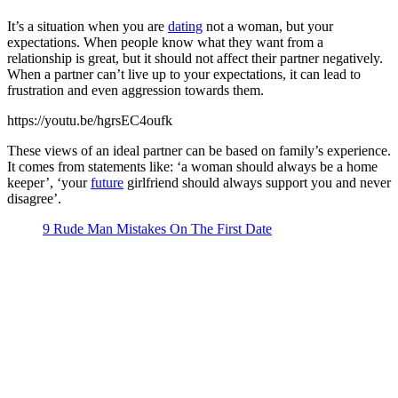
It’s a situation when you are
dating
not a woman, but your
expectations. When people know what they want from a
relationship is great, but it should not affect their partner negatively.
When a partner can’t live up to your expectations, it can lead to
frustration and even aggression towards them.
https://youtu.be/hgrsEC4oufk
These views of an ideal partner can be based on family’s experience.
It comes from statements like: ‘a woman should always be a home
keeper’, ‘your
future
girlfriend should always support you and never
disagree’.
9 Rude Man Mistakes On The First Date