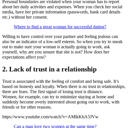
Personal boundaries are violated when your woman has to report
about her daily activities and expenses. When you check her social
media, have her private information (passwords, bank card details
etc.) without her consent.
Where to find a great woman for successful dating?
Willing to have control over your partner and feeling jealous can
also be an indicator of a low-self esteem. So when you try to sneak
out to make sure your woman is actually going to work, ask
yourself, why are you unsure that she is not? How does her
expectations affect you?
2. Lack of trust in a relationship
Trust is associated with the feeling of comfort and being safe. It’s
based on honesty and loyalty. When there is no trust in relationships,
there are fears. The first signal of losing trust is distance.
Women, for example, can try to minimize staying at home and
suddenly become overly interested about going out to work, with
friends or for other reasons.
https://www.youtube.com/watch?v=AMlkKbA5JVw
Can a man love two women at the same time?