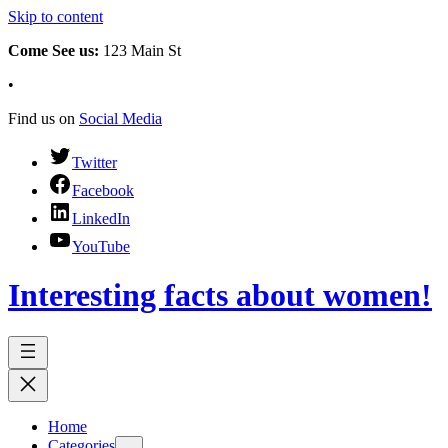
Skip to content
Come See us:
123 Main St
•
Find us on
Social Media
Twitter
Facebook
LinkedIn
YouTube
Interesting facts about women!
Home
Categories