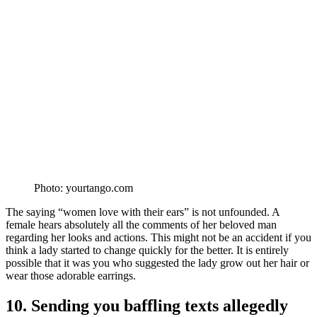
Photo: yourtango.com
The saying “women love with their ears” is not unfounded. A
female hears absolutely all the comments of her beloved man
regarding her looks and actions. This might not be an accident if you
think a lady started to change quickly for the better. It is entirely
possible that it was you who suggested the lady grow out her hair or
wear those adorable earrings.
10. Sending you baffling texts allegedly