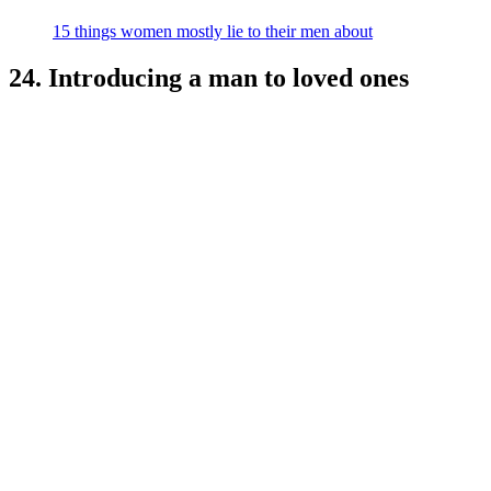
15 things women mostly lie to their men about
24. Introducing a man to loved ones