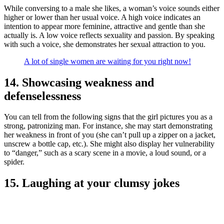
While conversing to a male she likes, a woman’s voice sounds either
higher or lower than her usual voice. A high voice indicates an
intention to appear more feminine, attractive and gentle than she
actually is. A low voice reflects sexuality and passion. By speaking
with such a voice, she demonstrates her sexual attraction to you.
A lot of single women are waiting for you right now!
14. Showcasing weakness and
defenselessness
You can tell from the following signs that the girl pictures you as a
strong, patronizing man. For instance, she may start demonstrating
her weakness in front of you (she can’t pull up a zipper on a jacket,
unscrew a bottle cap, etc.). She might also display her vulnerability
to “danger,” such as a scary scene in a movie, a loud sound, or a
spider.
15. Laughing at your clumsy jokes