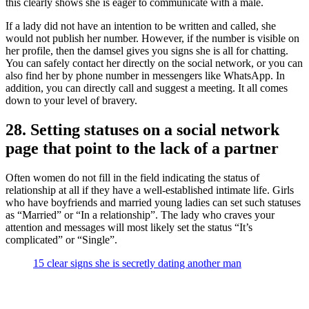
this clearly shows she is eager to communicate with a male.
If a lady did not have an intention to be written and called, she
would not publish her number. However, if the number is visible on
her profile, then the damsel gives you signs she is all for chatting.
You can safely contact her directly on the social network, or you can
also find her by phone number in messengers like WhatsApp. In
addition, you can directly call and suggest a meeting. It all comes
down to your level of bravery.
28. Setting statuses on a social network
page that point to the lack of a partner
Often women do not fill in the field indicating the status of
relationship at all if they have a well-established intimate life. Girls
who have boyfriends and married young ladies can set such statuses
as “Married” or “In a relationship”. The lady who craves your
attention and messages will most likely set the status “It’s
complicated” or “Single”.
15 clear signs she is secretly dating another man