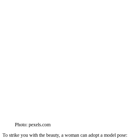
Photo: pexels.com
To strike you with the beauty, a woman can adopt a model pose: