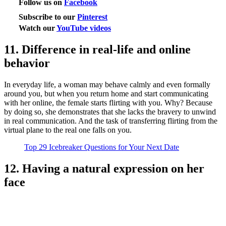
Follow us on
Facebook
Subscribe to our
Pinterest
Watch our
YouTube videos
11. Difference in real-life and online
behavior
In everyday life, a woman may behave calmly and even formally
around you, but when you return home and start communicating
with her online, the female starts flirting with you. Why? Because
by doing so, she demonstrates that she lacks the bravery to unwind
in real communication. And the task of transferring flirting from the
virtual plane to the real one falls on you.
Top 29 Icebreaker Questions for Your Next Date
12. Having a natural expression on her
face