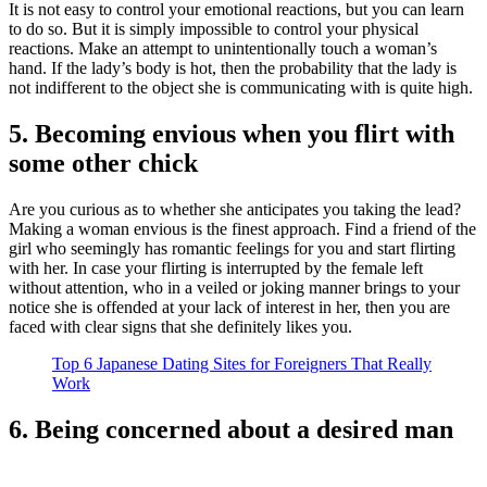
It is not easy to control your emotional reactions, but you can learn
to do so. But it is simply impossible to control your physical
reactions. Make an attempt to unintentionally touch a woman’s
hand. If the lady’s body is hot, then the probability that the lady is
not indifferent to the object she is communicating with is quite high.
5. Becoming envious when you flirt with
some other chick
Are you curious as to whether she anticipates you taking the lead?
Making a woman envious is the finest approach. Find a friend of the
girl who seemingly has romantic feelings for you and start flirting
with her. In case your flirting is interrupted by the female left
without attention, who in a veiled or joking manner brings to your
notice she is offended at your lack of interest in her, then you are
faced with clear signs that she definitely likes you.
Top 6 Japanese Dating Sites for Foreigners That Really
Work
6. Being concerned about a desired man