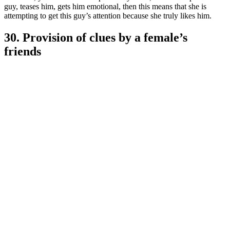
guy, teases him, gets him emotional, then this means that she is
attempting to get this guy’s attention because she truly likes him.
30. Provision of clues by a female’s
friends