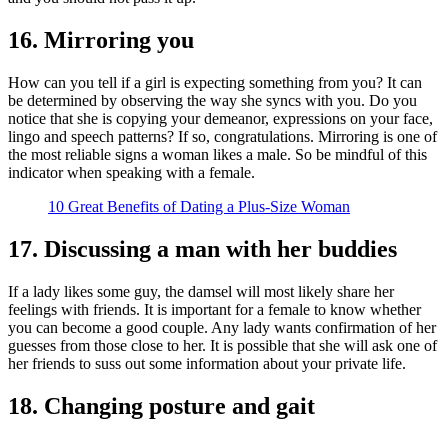
16. Mirroring you
How can you tell if a girl is expecting something from you? It can
be determined by observing the way she syncs with you. Do you
notice that she is copying your demeanor, expressions on your face,
lingo and speech patterns? If so, congratulations. Mirroring is one of
the most reliable signs a woman likes a male. So be mindful of this
indicator when speaking with a female.
10 Great Benefits of Dating a Plus-Size Woman
17. Discussing a man with her buddies
If a lady likes some guy, the damsel will most likely share her
feelings with friends. It is important for a female to know whether
you can become a good couple. Any lady wants confirmation of her
guesses from those close to her. It is possible that she will ask one of
her friends to suss out some information about your private life.
18. Changing posture and gait