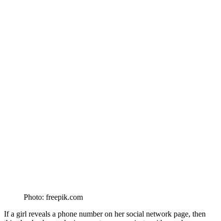
Photo: freepik.com
If a girl reveals a phone number on her social network page, then