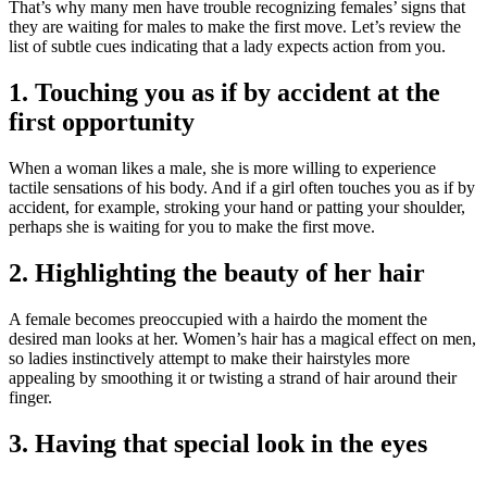
That’s why many men have trouble recognizing females’ signs that
they are waiting for males to make the first move. Let’s review the
list of subtle cues indicating that a lady expects action from you.
1. Touching you as if by accident at the
first opportunity
When a woman likes a male, she is more willing to experience
tactile sensations of his body. And if a girl often touches you as if by
accident, for example, stroking your hand or patting your shoulder,
perhaps she is waiting for you to make the first move.
2. Highlighting the beauty of her hair
A female becomes preoccupied with a hairdo the moment the
desired man looks at her. Women’s hair has a magical effect on men,
so ladies instinctively attempt to make their hairstyles more
appealing by smoothing it or twisting a strand of hair around their
finger.
3. Having that special look in the eyes