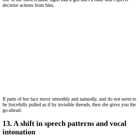
decisive actions from him.
If parts of her face move smoothly and naturally, and do not seem to
be forcefully pulled as if by invisible threads, then she gives you the
go-ahead.
13. A shift in speech patterns and vocal
intonation