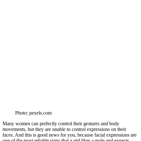
Photo: pexels.com
Many women can perfectly control their gestures and body
movements, but they are unable to control expressions on their
faces. And this is good news for you, because facial expressions are
one of the most reliable signs that a girl likes a male and expects