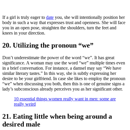
If a girl is truly eager to
date
you, she will intentionally position her
body in such a way that expresses trust and openness. She will face
you in an open pose, straighten the shoulders, turn the feet and
knees in your direction.
20. Utilizing the pronoun “we”
Don’t underestimate the power of the word “we”. It has great
significance. A woman may use the word “we” multiple times even
in a brief conversation. For instance, a damsel may say “We have
similar literary tastes.” In this way, she is subtly expressing her
desire to be your girlfriend. In case she likes to employ the pronoun
“we” when discussing you both, then this is one of genuine signs a
lady’s subconscious already perceives you as her significant other.
10 essential things women really want in men: some are
really weird
21. Eating little when being around a
desired male