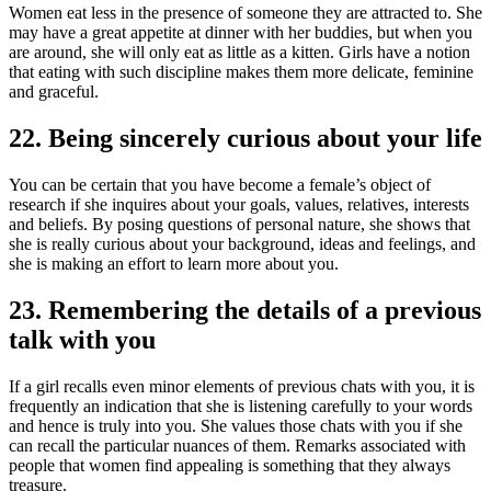
Women eat less in the presence of someone they are attracted to. She
may have a great appetite at dinner with her buddies, but when you
are around, she will only eat as little as a kitten. Girls have a notion
that eating with such discipline makes them more delicate, feminine
and graceful.
22. Being sincerely curious about your life
You can be certain that you have become a female’s object of
research if she inquires about your goals, values, relatives, interests
and beliefs. By posing questions of personal nature, she shows that
she is really curious about your background, ideas and feelings, and
she is making an effort to learn more about you.
23. Remembering the details of a previous
talk with you
If a girl recalls even minor elements of previous chats with you, it is
frequently an indication that she is listening carefully to your words
and hence is truly into you. She values those chats with you if she
can recall the particular nuances of them. Remarks associated with
people that women find appealing is something that they always
treasure.