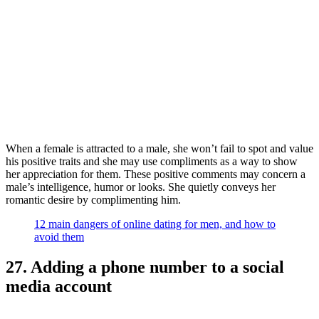
When a female is attracted to a male, she won’t fail to spot and value
his positive traits and she may use compliments as a way to show
her appreciation for them. These positive comments may concern a
male’s intelligence, humor or looks. She quietly conveys her
romantic desire by complimenting him.
12 main dangers of online dating for men, and how to
avoid them
27. Adding a phone number to a social
media account