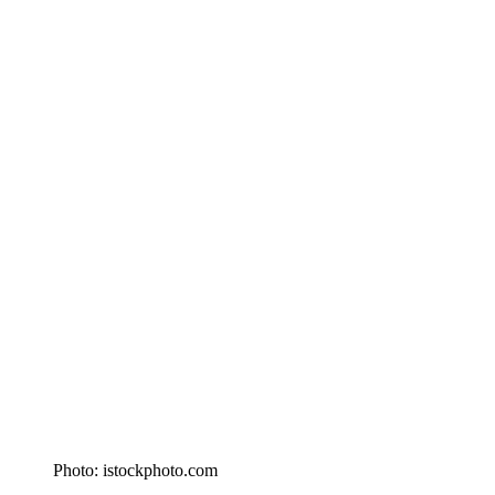
Photo: istockphoto.com