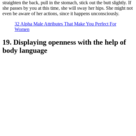
straighten the back, pull in the stomach, stick out the butt slightly. If
she passes by you at this time, she will sway her hips. She might not
even be aware of her actions, since it happens unconsciously.
32 Alpha Male Attributes That Make You Perfect For
Women
19. Displaying openness with the help of
body language