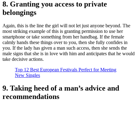
8. Granting you access to private
belongings
Again, this is the line the girl will not let just anyone beyond. The
most striking example of this is granting permission to use her
smartphone or take something from her handbag. If the female
calmly hands these things over to you, then she fully confides in
you. If the lady has given a man such access, then she sends the
male signs that she is in love with him and anticipates that he would
take decisive actions.
Top 12 Best European Festivals Perfect for Meeting
New Singles
9. Taking heed of a man’s advice and
recommendations