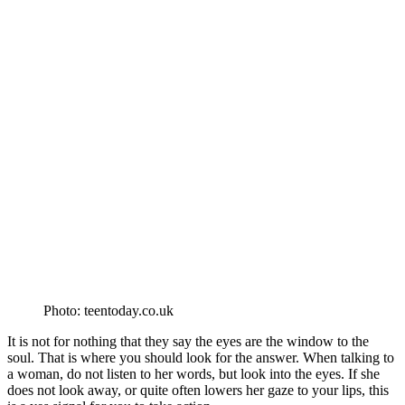
Photo: teentoday.co.uk
It is not for nothing that they say the eyes are the window to the
soul. That is where you should look for the answer. When talking to
a woman, do not listen to her words, but look into the eyes. If she
does not look away, or quite often lowers her gaze to your lips, this