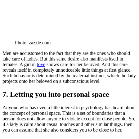
Photo: zazzle.com
Men are accustomed to the fact that they are the ones who should
take care of ladies. But this same desire also manifests itself in
females. A girl in
love
shows care for her beloved. And this care
reveals itself in completely unnoticeable little things at first glance.
Such behavior is determined by the maternal instinct, which the lady
projects onto her beloved on a subconscious level.
7. Letting you into personal space
Anyone who has even a little interest in psychology has heard about
the concept of personal space. This is a set of boundaries that a
person does not allow anyone to violate except for close people. So,
if a lady is calm about casual touches and other similar things, then
you can assume that she also considers you to be close to her.