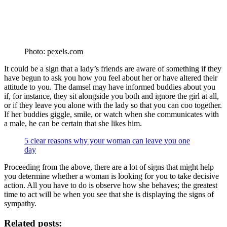
Photo: pexels.com
It could be a sign that a lady’s friends are aware of something if they
have begun to ask you how you feel about her or have altered their
attitude to you. The damsel may have informed buddies about you
if, for instance, they sit alongside you both and ignore the girl at all,
or if they leave you alone with the lady so that you can coo together.
If her buddies giggle, smile, or watch when she communicates with
a male, he can be certain that she likes him.
5 clear reasons why your woman can leave you one
day
Proceeding from the above, there are a lot of signs that might help
you determine whether a woman is looking for you to take decisive
action. All you have to do is observe how she behaves; the greatest
time to act will be when you see that she is displaying the signs of
sympathy.
Related posts: