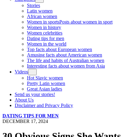
Stories
Latin women
African women
Women in sports
Posts about women in sport
Women in history
Women celebrities
Dating tips for men
Women in the world
Top facts about European women
Amusing facts about American women
The life and habits of Australian women
Interesting facts about women from Asia
Videos
Hot Slavic women
Pretty Latin women
Great Asian ladies
Send us your stories!
About Us
Disclaimer and Privacy Policy
DATING TIPS FOR MEN
DECEMBER 17, 2024
30 Obvious Signs She Wants