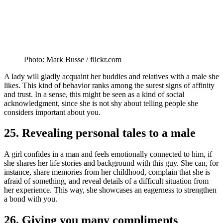
Photo: Mark Busse / flickr.com
A lady will gladly acquaint her buddies and relatives with a male she
likes. This kind of behavior ranks among the surest signs of affinity
and trust. In a sense, this might be seen as a kind of social
acknowledgment, since she is not shy about telling people she
considers important about you.
25. Revealing personal tales to a male
A girl confides in a man and feels emotionally connected to him, if
she shares her life stories and background with this guy. She can, for
instance, share memories from her childhood, complain that she is
afraid of something, and reveal details of a difficult situation from
her experience. This way, she showcases an eagerness to strengthen
a bond with you.
26. Giving you many compliments