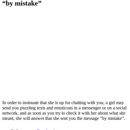
“by mistake”
In order to insinuate that she is up for chatting with you, a girl may
send you puzzling texts and emoticons in a messenger or on a social
network, and as soon as you try to check it with her about what she
meant, she will answer that she sent you the message “by mistake”.