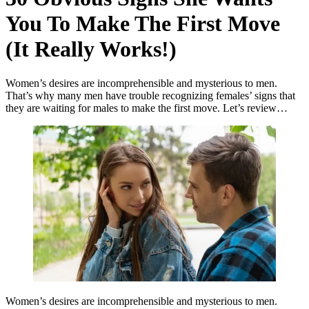
You To Make The First Move
(It Really Works!)
Women’s desires are incomprehensible and mysterious to men.
That’s why many men have trouble recognizing females’ signs that
they are waiting for males to make the first move. Let’s review…
Women’s desires are incomprehensible and mysterious to men.