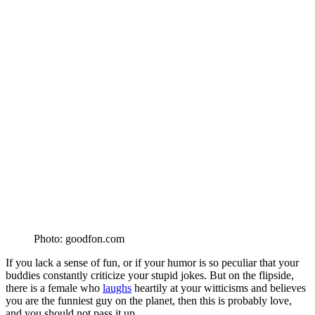
Photo: goodfon.com
If you lack a sense of fun, or if your humor is so peculiar that your
buddies constantly criticize your stupid jokes. But on the flipside,
there is a female who
laughs
heartily at your witticisms and believes
you are the funniest guy on the planet, then this is probably love,
and you should not pass it up.