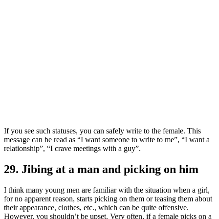
If you see such statuses, you can safely write to the female. This
message can be read as “I want someone to write to me”, “I want a
relationship”, “I crave meetings with a guy”.
29. Jibing at a man and picking on him
I think many young men are familiar with the situation when a girl,
for no apparent reason, starts picking on them or teasing them about
their appearance, clothes, etc., which can be quite offensive.
However, you shouldn’t be upset. Very often, if a female picks on a