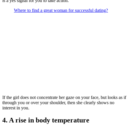
is a yes signal for you to take action.
Where to find a great woman for successful dating?
If the girl does not concentrate her gaze on your face, but looks as if
through you or over your shoulder, then she clearly shows no
interest in you.
4. A rise in body temperature