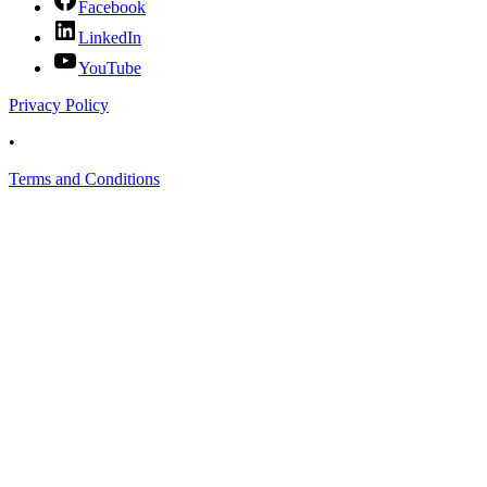
Facebook
LinkedIn
YouTube
Privacy Policy
•
Terms and Conditions