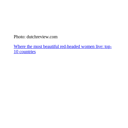
Photo: dutchreview.com
Where the most beautiful red-headed women live: top-
10 countries