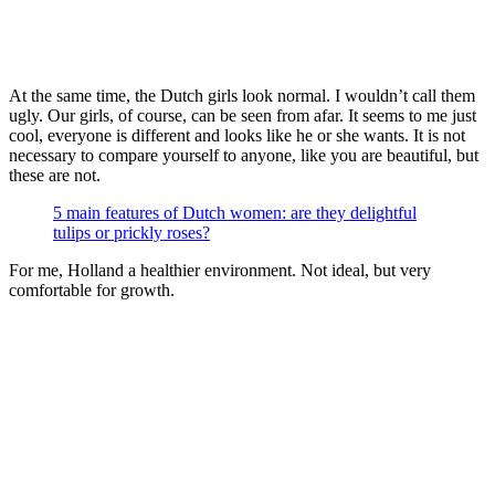
At the same time, the Dutch girls look normal. I wouldn’t call them
ugly. Our girls, of course, can be seen from afar. It seems to me just
cool, everyone is different and looks like he or she wants. It is not
necessary to compare yourself to anyone, like you are beautiful, but
these are not.
5 main features of Dutch women: are they delightful
tulips or prickly roses?
For me, Holland a healthier environment. Not ideal, but very
comfortable for growth.