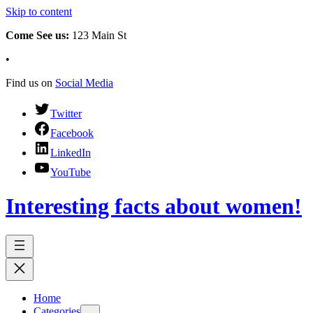
Skip to content
Come See us:
123 Main St
•
Find us on
Social Media
Twitter
Facebook
LinkedIn
YouTube
Interesting facts about women!
Home
Categories