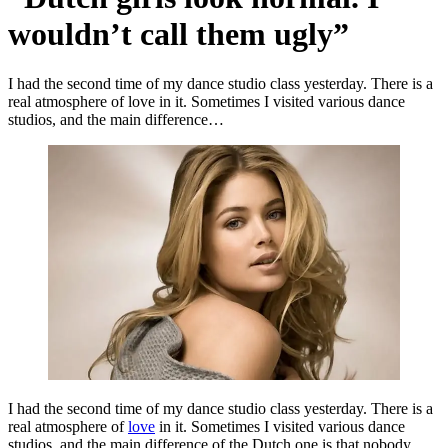
wouldn’t call them ugly”
I had the second time of my dance studio class yesterday. There is a
real atmosphere of love in it. Sometimes I visited various dance
studios, and the main difference…
I had the second time of my dance studio class yesterday. There is a
real atmosphere of
love
in it. Sometimes I visited various dance
studios, and the main difference of the Dutch one is that nobody