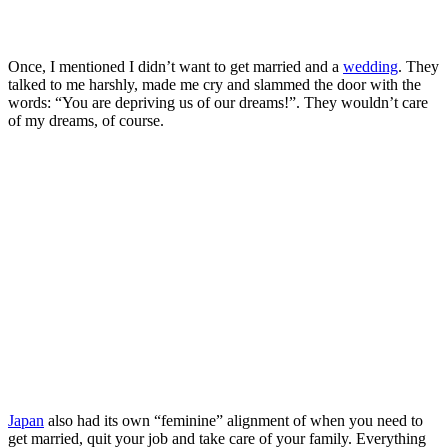
Once, I mentioned I didn’t want to get married and a
wedding
. They
talked to me harshly, made me cry and slammed the door with the
words: “You are depriving us of our dreams!”. They wouldn’t care
of my dreams, of course.
Japan
also had its own “feminine” alignment of when you need to
get married, quit your job and take care of your family. Everything