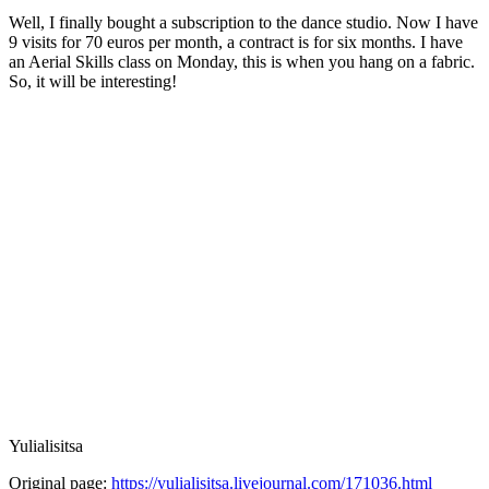
Well, I finally bought a subscription to the dance studio. Now I have
9 visits for 70 euros per month, a contract is for six months. I have
an Aerial Skills class on Monday, this is when you hang on a fabric.
So, it will be interesting!
Yulialisitsa
Original page:
https://yulialisitsa.livejournal.com/171036.html