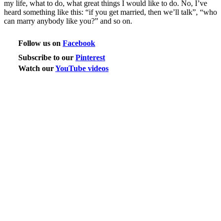
my life, what to do, what great things I would like to do. No, I’ve
heard something like this: “if you get married, then we’ll talk”, “who
can marry anybody like you?” and so on.
Follow us on
Facebook
Subscribe to our
Pinterest
Watch our
YouTube videos