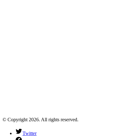
© Copyright 2026. All rights reserved.
Twitter