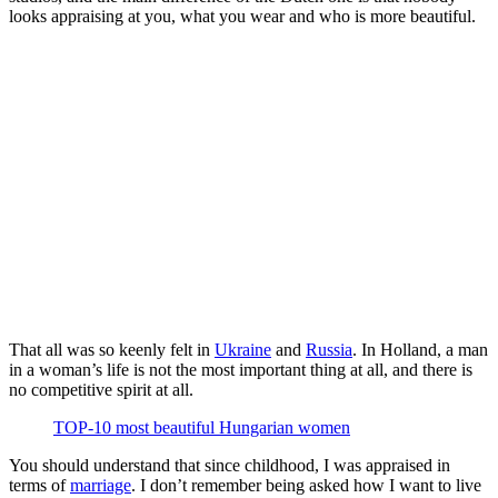
looks appraising at you, what you wear and who is more beautiful.
That all was so keenly felt in
Ukraine
and
Russia
. In Holland, a man
in a woman’s life is not the most important thing at all, and there is
no competitive spirit at all.
TOP-10 most beautiful Hungarian women
You should understand that since childhood, I was appraised in
terms of
marriage
. I don’t remember being asked how I want to live