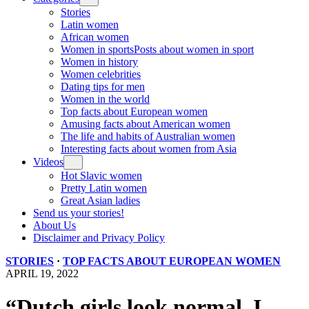
Stories
Latin women
African women
Women in sports
Posts about women in sport
Women in history
Women celebrities
Dating tips for men
Women in the world
Top facts about European women
Amusing facts about American women
The life and habits of Australian women
Interesting facts about women from Asia
Videos
Hot Slavic women
Pretty Latin women
Great Asian ladies
Send us your stories!
About Us
Disclaimer and Privacy Policy
STORIES
·
TOP FACTS ABOUT EUROPEAN WOMEN
APRIL 19, 2022
“Dutch girls look normal. I