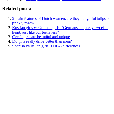
Related posts:
5 main features of Dutch women: are they delightful tulips or
prickly roses?
Russian girls vs German girls: “Germans are pretty sweet at
heart, just like our teenagers”
Czech girls are beautiful and unique
Do girls really drive better than men?
Spanish vs Italian girls: TOP-5 differences