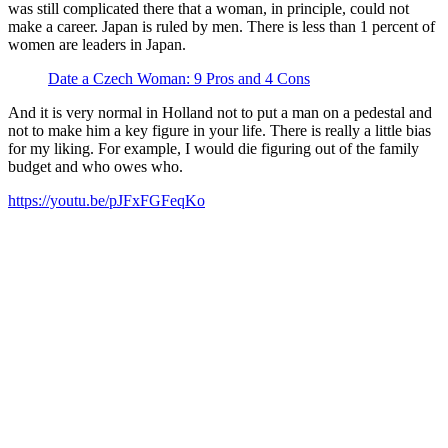
was still complicated there that a woman, in principle, could not
make a career. Japan is ruled by men. There is less than 1 percent of
women are leaders in Japan.
Date a Czech Woman: 9 Pros and 4 Cons
And it is very normal in Holland not to put a man on a pedestal and
not to make him a key figure in your life. There is really a little bias
for my liking. For example, I would die figuring out of the family
budget and who owes who.
https://youtu.be/pJFxFGFeqKo