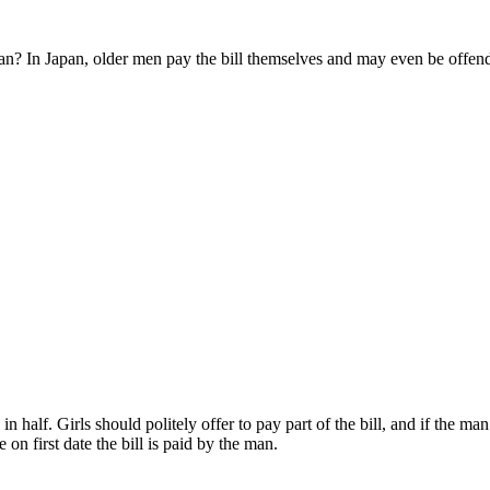
an? In Japan, older men pay the bill themselves and may even be offended
 half. Girls should politely offer to pay part of the bill, and if the man 
n first date the bill is paid by the man.