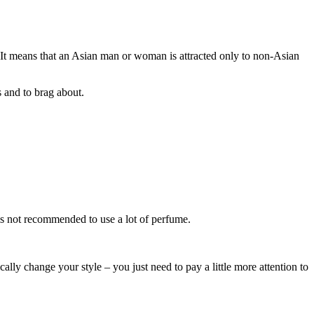
s”. It means that an Asian man or woman is attracted only to non-Asian
s and to brag about.
 is not recommended to use a lot of perfume.
lly change your style – you just need to pay a little more attention to