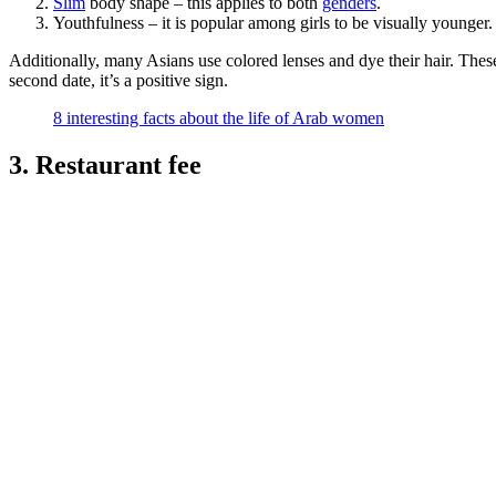
Slim
body shape – this applies to both
genders
.
Youthfulness – it is popular among girls to be visually younger.
Additionally, many Asians use colored lenses and dye their hair. These
second date, it’s a positive sign.
8 interesting facts about the life of Arab women
3. Restaurant fee