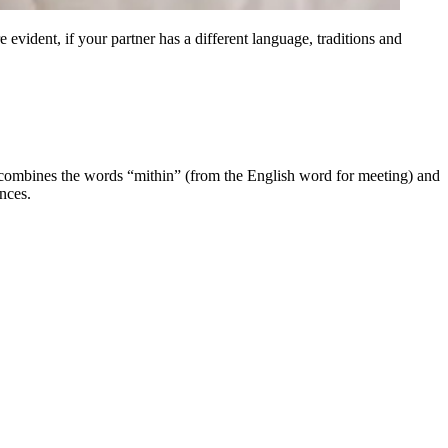
e evident, if your partner has a different language, traditions and
 combines the words “mithin” (from the English word for meeting) and
nces.