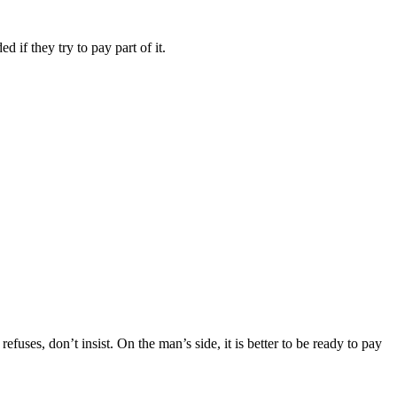
 if they try to pay part of it.
refuses, don’t insist. On the man’s side, it is better to be ready to pay