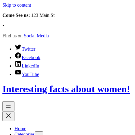
Skip to content
Come See us:
123 Main St
•
Find us on
Social Media
Twitter
Facebook
LinkedIn
YouTube
Interesting facts about women!
Home
Categories