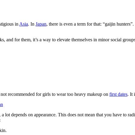
stigious in
Asia
. In
Japan
, there is even a term for that: “gaijin hunter
oks, and for them, it’s a way to elevate themselves in minor social group
is not recommended for girls to wear too heavy makeup on
first dates
. It
an
 a lot depends on appearance. This does not mean that you have to radica
:
kin.