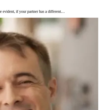
 evident, if your partner has a different…