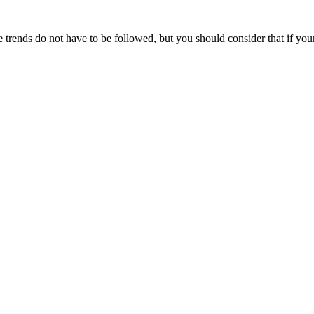
 trends do not have to be followed, but you should consider that if you