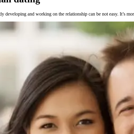
y developing and working on the relationship can be not easy. It’s more