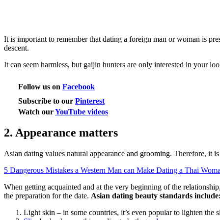
It is important to remember that dating a foreign man or woman is pre
descent.
It can seem harmless, but gaijin hunters are only interested in your lo
Follow us on
Facebook
Subscribe to our
Pinterest
Watch our
YouTube videos
2. Appearance matters
Asian dating values natural appearance and grooming. Therefore, it 
5 Dangerous Mistakes a Western Man can Make Dating a Thai Wom
When getting acquainted and at the very beginning of the relationship,
the preparation for the date.
Asian dating beauty standards include
Light skin – in some countries, it’s even popular to lighten the s