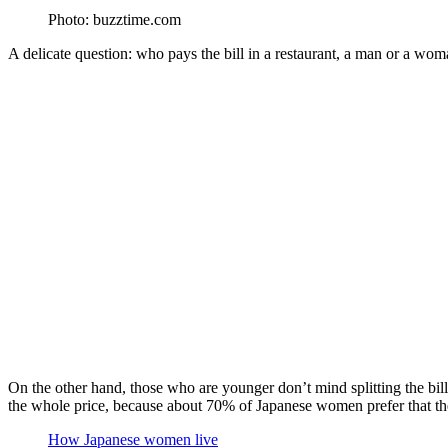
Photo: buzztime.com
A delicate question: who pays the bill in a restaurant, a man or a wom
On the other hand, those who are younger don’t mind splitting the bill in
the whole price, because about 70% of Japanese women prefer that the o
How Japanese women live