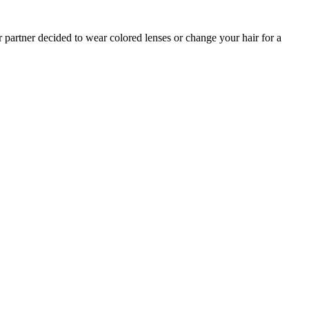
r partner decided to wear colored lenses or change your hair for a