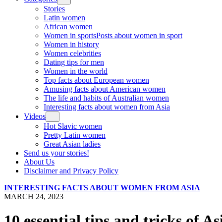
Stories
Latin women
African women
Women in sports
Posts about women in sport
Women in history
Women celebrities
Dating tips for men
Women in the world
Top facts about European women
Amusing facts about American women
The life and habits of Australian women
Interesting facts about women from Asia
Videos
Hot Slavic women
Pretty Latin women
Great Asian ladies
Send us your stories!
About Us
Disclaimer and Privacy Policy
INTERESTING FACTS ABOUT WOMEN FROM ASIA
MARCH 24, 2023
10 essential tips and tricks of A