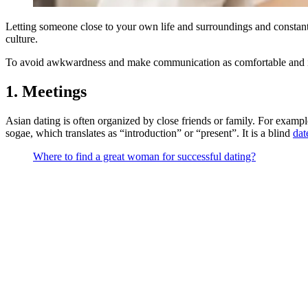
Letting someone close to your own life and surroundings and consta
culture.
To avoid awkwardness and make communication as comfortable and in
1. Meetings
Asian dating is often organized by close friends or family. For exampl
sogae, which translates as “introduction” or “present”. It is a blind
dat
Where to find a great woman for successful dating?