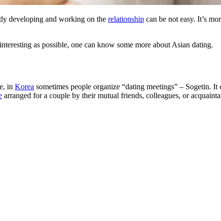
ntly developing and working on the
relationship
can be not easy. It’s mor
teresting as possible, one can know some more about Asian dating.
e, in
Korea
sometimes people organize “dating meetings” – Sogetin. It
e
arranged for a couple by their mutual friends, colleagues, or acquainta