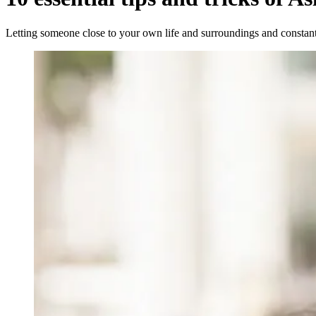
Letting someone close to your own life and surroundings and constantl