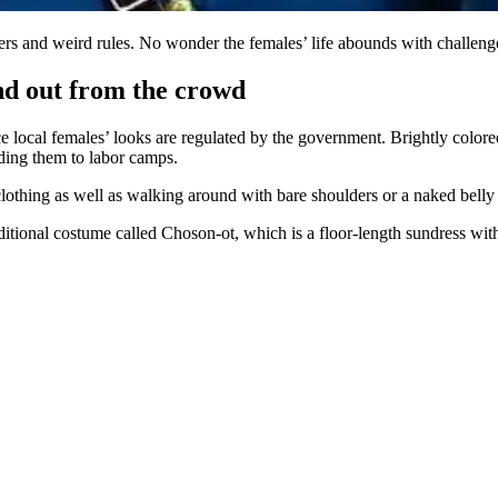
ers and weird rules. No wonder the females’ life abounds with challeng
nd out from the crowd
 local females’ looks are regulated by the government. Brightly colored
nding them to labor camps.
 clothing as well as walking around with bare shoulders or a naked belly
traditional costume called Choson-ot, which is a floor-length sundress 