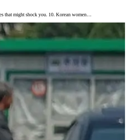
enges that might shock you. 10. Korean women…