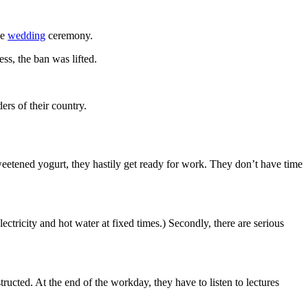
he
wedding
ceremony.
ss, the ban was lifted.
ers of their country.
eetened yogurt, they hastily get ready for work. They don’t have time
ectricity and hot water at fixed times.) Secondly, there are serious
structed. At the end of the workday, they have to listen to lectures