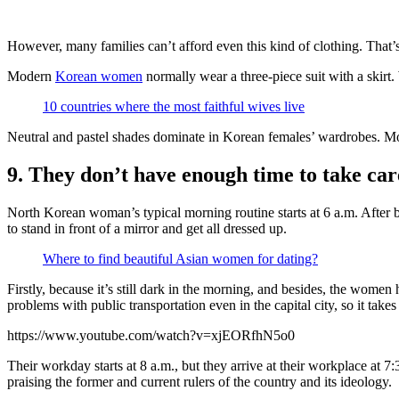
However, many families can’t afford even this kind of clothing. That’
Modern
Korean women
normally wear a three-piece suit with a skirt
10 countries where the most faithful wives live
Neutral and pastel shades dominate in Korean females’ wardrobes. More
9. They don’t have enough time to take car
North Korean woman’s typical morning routine starts at 6 a.m. After 
to stand in front of a mirror and get all dressed up.
Where to find beautiful Asian women for dating?
Firstly, because it’s still dark in the morning, and besides, the women
problems with public transportation even in the capital city, so it tak
https://www.youtube.com/watch?v=xjEORfhN5o0
Their workday starts at 8 a.m., but they arrive at their workplace at 7:
praising the former and current rulers of the country and its ideology.