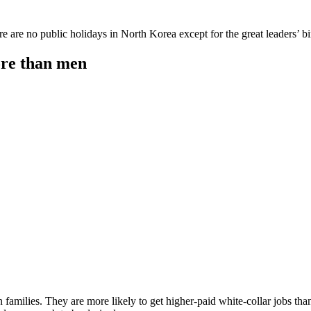
e are no public holidays in North Korea except for the great leaders’ bi
ore than men
families. They are more likely to get higher-paid white-collar jobs tha