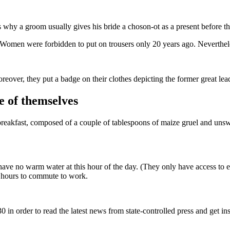
s why a groom usually gives his bride a choson-ot as a present before t
. Women were forbidden to put on trousers only 20 years ago. Neverthele
over, they put a badge on their clothes depicting the former great lead
e of themselves
breakfast, composed of a couple of tablespoons of maize gruel and unsw
 have no warm water at this hour of the day. (They only have access to el
es hours to commute to work.
30 in order to read the latest news from state-controlled press and get in