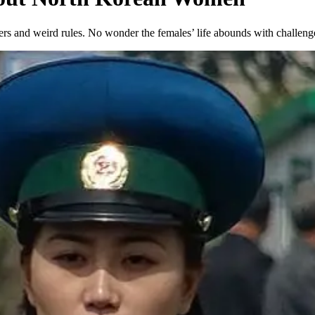
ulers and weird rules. No wonder the females’ life abounds with chall