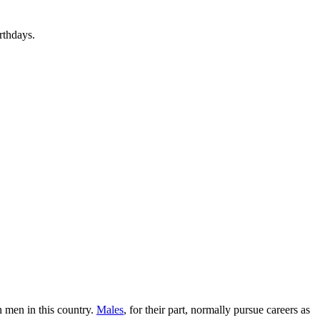
rthdays.
n men in this country.
Males
, for their part, normally pursue careers as