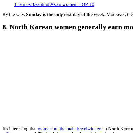
The most beautiful Asian women: TOP-10
By the way,
Sunday is the only rest day of the week.
Moreover, ther
8. North Korean women generally earn m
It’s interesting that
women are the main breadwinners
in North Korean 