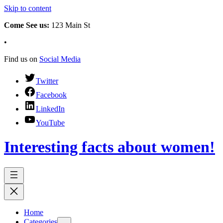
Skip to content
Come See us:
123 Main St
•
Find us on
Social Media
Twitter
Facebook
LinkedIn
YouTube
Interesting facts about women!
Home
Categories