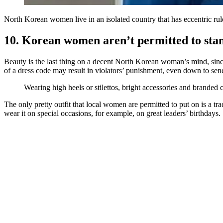
North Korean women live in an isolated country that has eccentric rul
10. Korean women aren’t permitted to sta
Beauty is the last thing on a decent North Korean woman’s mind, since
of a dress code may result in violators’ punishment, even down to se
Wearing high heels or stilettos, bright accessories and branded
The only pretty outfit that local women are permitted to put on is a 
wear it on special occasions, for example, on great leaders’ birthdays.