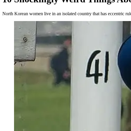
North Korean women live in an isolated country that has eccentric r