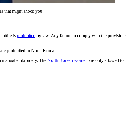
es that might shock you.
 attire is
prohibited
by law. Any failure to comply with the provisions
 are prohibited in North Korea.
with manual embroidery. The
North Korean women
are only allowed to