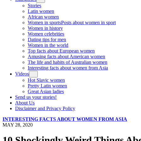
Stories
Latin women
African women
Women in sports
Posts about women in sport
Women in history
Women celebrities
Dating tips for men
Women in the world
Top facts about European women
Amusing facts about American women
The life and habits of Australian women
Interesting facts about women from Asia
Videos
Hot Slavic women
Pretty Latin women
Great Asian ladies
Send us your stories!
About Us
Disclaimer and Privacy Policy
INTERESTING FACTS ABOUT WOMEN FROM ASIA
MAY 28, 2020
10 Shockingly Weird Things A