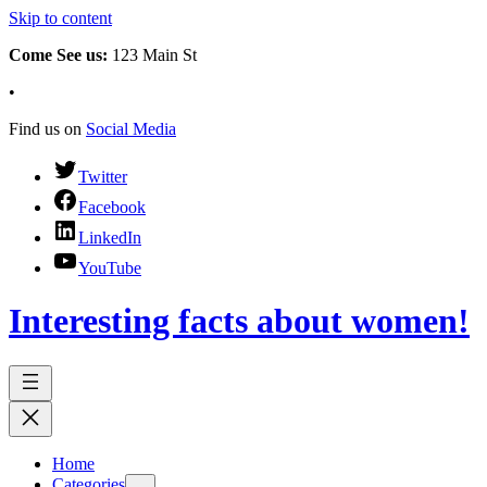
Skip to content
Come See us:
123 Main St
•
Find us on
Social Media
Twitter
Facebook
LinkedIn
YouTube
Interesting facts about women!
Home
Categories