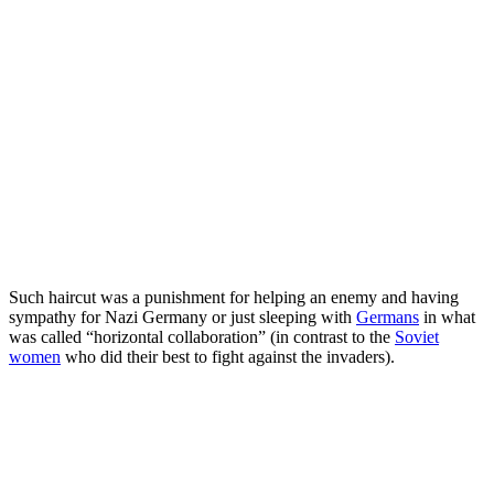
Such haircut was a punishment for helping an enemy and having
sympathy for Nazi Germany or just sleeping with
Germans
in what
was called “horizontal collaboration” (in contrast to the
Soviet
women
who did their best to fight against the invaders).