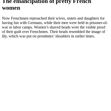
The emancipation of pretty French
women
Now Frenchmen reproached their wives, sisters and daughters for
having fun with Germans, while their men were held in prisoner-of-
war or labor camps. Women’s shaved heads were the visible proof
of their guilt over Frenchmen. Their heads resembled the image of
lily, which was put on prostitutes’ shoulders in earlier times.