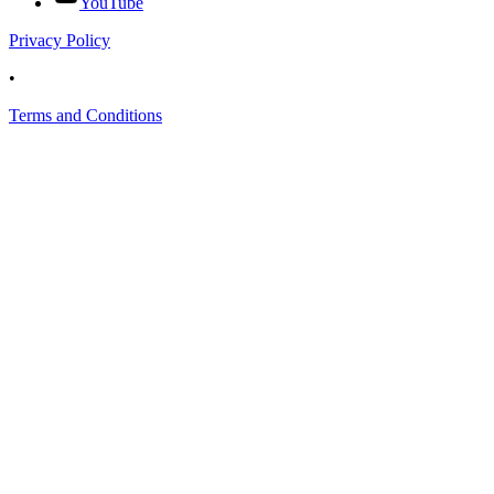
YouTube
Privacy Policy
•
Terms and Conditions