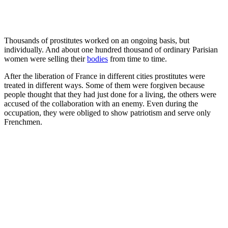
Thousands of prostitutes worked on an ongoing basis, but
individually. And about one hundred thousand of ordinary Parisian
women were selling their
bodies
from time to time.
After the liberation of France in different cities prostitutes were
treated in different ways. Some of them were forgiven because
people thought that they had just done for a living, the others were
accused of the collaboration with an enemy. Even during the
occupation, they were obliged to show patriotism and serve only
Frenchmen.