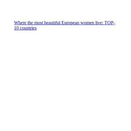
Where the most beautiful European women live: TOP-
10 countries