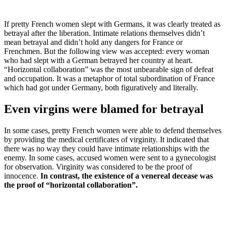
If pretty French women slept with Germans, it was clearly treated as
betrayal after the liberation. Intimate relations themselves didn’t
mean betrayal and didn’t hold any dangers for France or
Frenchmen. But the following view was accepted: every woman
who had slept with a German betrayed her country at heart.
“Horizontal collaboration” was the most unbearable sign of defeat
and occupation. It was a metaphor of total subordination of France
which had got under Germany, both figuratively and literally.
Even virgins were blamed for betrayal
In some cases, pretty French women were able to defend themselves
by providing the medical certificates of virginity. It indicated that
there was no way they could have intimate relationships with the
enemy. In some cases, accused women were sent to a gynecologist
for observation. Virginity was considered to be the proof of
innocence.
In contrast, the existence of a venereal decease was
the proof of “horizontal collaboration”.