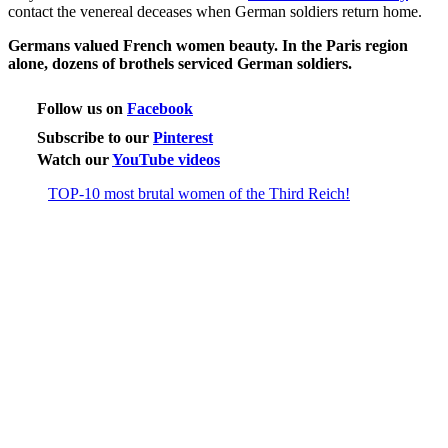
contact the venereal deceases when German soldiers return home.
Germans valued French women beauty. In the Paris region
alone, dozens of brothels serviced German soldiers.
Follow us on
Facebook
Subscribe to our
Pinterest
Watch our
YouTube videos
TOP-10 most brutal women of the Third Reich!