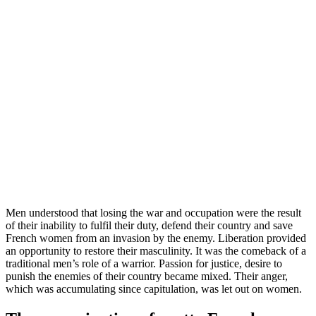
Men understood that losing the war and occupation were the result
of their inability to fulfil their duty, defend their country and save
French women from an invasion by the enemy. Liberation provided
an opportunity to restore their masculinity. It was the comeback of a
traditional men’s role of a warrior. Passion for justice, desire to
punish the enemies of their country became mixed. Their anger,
which was accumulating since capitulation, was let out on women.