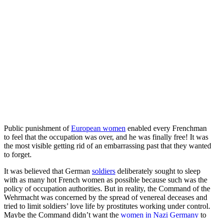
Public punishment of
European women
enabled every Frenchman
to feel that the occupation was over, and he was finally free! It was
the most visible getting rid of an embarrassing past that they wanted
to forget.
It was believed that German
soldiers
deliberately sought to sleep
with as many hot French women as possible because such was the
policy of occupation authorities. But in reality, the Command of the
Wehrmacht was concerned by the spread of venereal deceases and
tried to limit soldiers’ love life by prostitutes working under control.
Maybe the Command didn’t want the
women in Nazi Germany
to