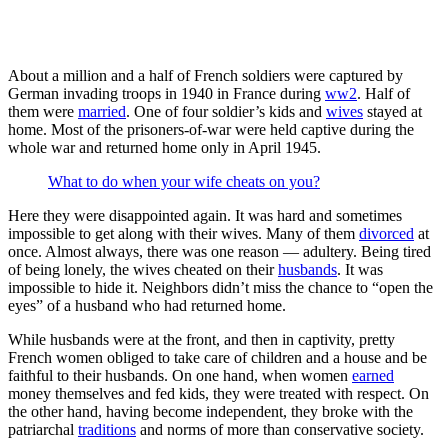
About a million and a half of French soldiers were captured by
German invading troops in 1940 in France during
ww2
. Half of
them were
married
. One of four soldier’s kids and
wives
stayed at
home. Most of the prisoners-of-war were held captive during the
whole war and returned home only in April 1945.
What to do when your wife cheats on you?
Here they were disappointed again. It was hard and sometimes
impossible to get along with their wives. Many of them
divorced
at
once. Almost always, there was one reason — adultery. Being tired
of being lonely, the wives cheated on their
husbands
. It was
impossible to hide it. Neighbors didn’t miss the chance to “open the
eyes” of a husband who had returned home.
While husbands were at the front, and then in captivity, pretty
French women obliged to take care of children and a house and be
faithful to their husbands. On one hand, when women
earned
money themselves and fed kids, they were treated with respect. On
the other hand, having become independent, they broke with the
patriarchal
traditions
and norms of more than conservative society.