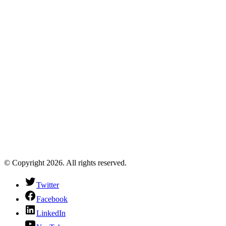
© Copyright 2026. All rights reserved.
Twitter
Facebook
LinkedIn