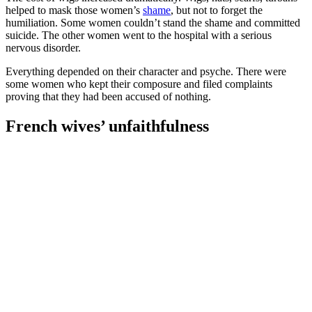
helped to mask those women’s
shame
, but not to forget the
humiliation. Some women couldn’t stand the shame and committed
suicide. The other women went to the hospital with a serious
nervous disorder.
Everything depended on their character and psyche. There were
some women who kept their composure and filed complaints
proving that they had been accused of nothing.
French wives’ unfaithfulness