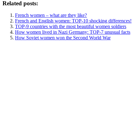
Related posts:
French women – what are they like?
French and English women: TOP-10 shocking differences!
TOP-9 countries with the most beautiful women soldiers
How women lived in Nazi Germany: TOP-7 unusual facts
How Soviet women won the Second World War