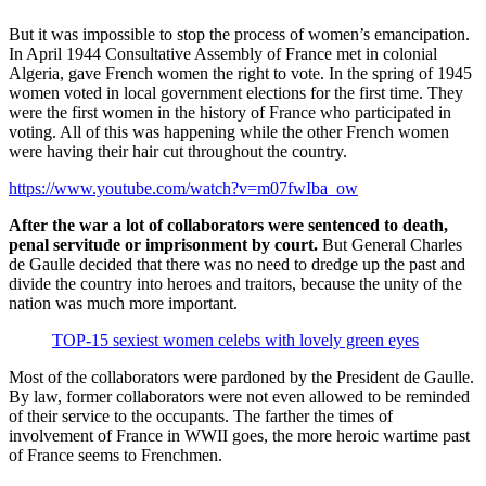
But it was impossible to stop the process of women’s emancipation.
In April 1944 Consultative Assembly of France met in colonial
Algeria, gave French women the right to vote. In the spring of 1945
women voted in local government elections for the first time. They
were the first women in the history of France who participated in
voting. All of this was happening while the other French women
were having their hair cut throughout the country.
https://www.youtube.com/watch?v=m07fwIba_ow
After the war a lot of collaborators were sentenced to death,
penal servitude or imprisonment by court.
But General Charles
de Gaulle decided that there was no need to dredge up the past and
divide the country into heroes and traitors, because the unity of the
nation was much more important.
TOP-15 sexiest women celebs with lovely green eyes
Most of the collaborators were pardoned by the President de Gaulle.
By law, former collaborators were not even allowed to be reminded
of their service to the occupants. The farther the times of
involvement of France in WWII goes, the more heroic wartime past
of France seems to Frenchmen.