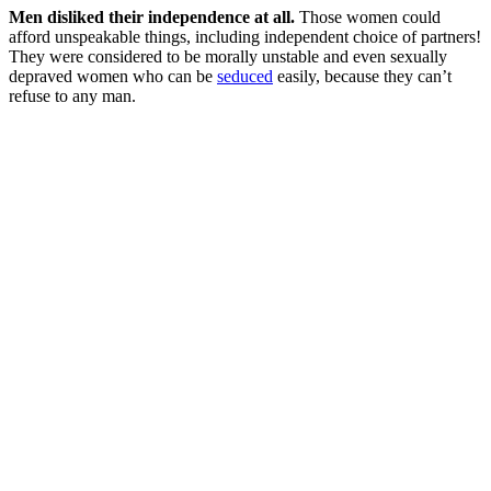
Men disliked their independence at all.
Those women could
afford unspeakable things, including independent choice of partners!
They were considered to be morally unstable and even sexually
depraved women who can be
seduced
easily, because they can’t
refuse to any man.