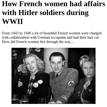
How French women had affairs
with Hitler soldiers during
WWII
From 1943 to 1946 a lot of beautiful French women were charged
with collaboration with German occupants and had their hair cut.
How did French women live through the war,…