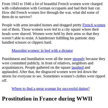
From 1943 to 1946 a lot of beautiful French women were charged
with collaboration with German occupants and had their hair cut.
How did French women live through the war, what did some of
them do to survive?
People with arms invaded homes and dragged pretty
French women
out of them. Those women were led to a city square where their
heads were shaved. Women were held by their arms so that they
weren’t able to resist. A hairdresser fulfilling his patriotic duty
handled scissors or clippers hard.
Mussolini women: in bed with a dictator
Punishment and humiliation were all the more
strongly
because they
were committed publicly, in front of relatives, neighbors and
acquaintances. People gathered on the square
laughed
and
applauded. After that, the disgraced women were led down the
streets for everyone to see. Sometimes women’s clothes were ripped
off.
Where to find a great woman for successful dating?
Prostitution in France during WWII