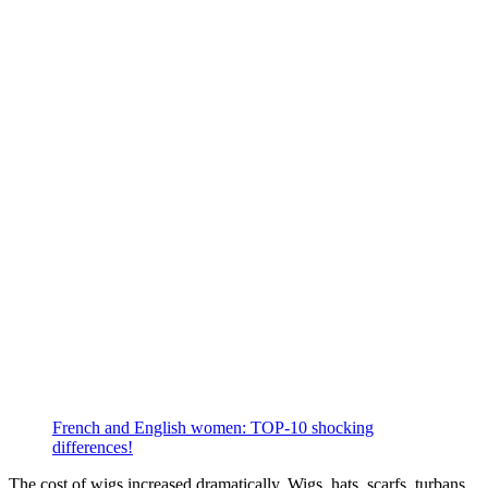
French and English women: TOP-10 shocking
differences!
The cost of wigs increased dramatically. Wigs, hats, scarfs, turbans