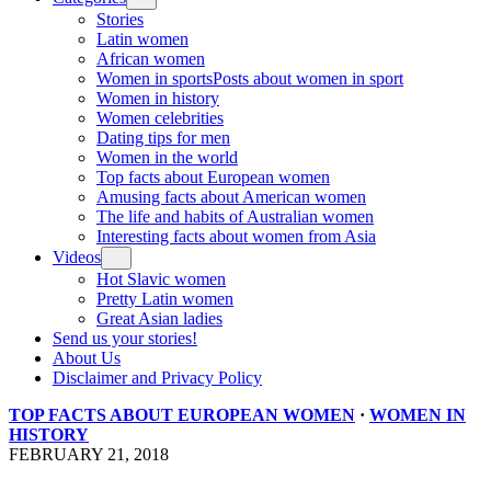
Stories
Latin women
African women
Women in sports
Posts about women in sport
Women in history
Women celebrities
Dating tips for men
Women in the world
Top facts about European women
Amusing facts about American women
The life and habits of Australian women
Interesting facts about women from Asia
Videos
Hot Slavic women
Pretty Latin women
Great Asian ladies
Send us your stories!
About Us
Disclaimer and Privacy Policy
TOP FACTS ABOUT EUROPEAN WOMEN
·
WOMEN IN
HISTORY
FEBRUARY 21, 2018