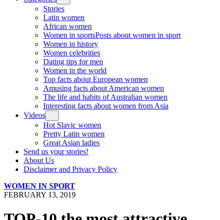
Stories
Latin women
African women
Women in sports
Posts about women in sport
Women in history
Women celebrities
Dating tips for men
Women in the world
Top facts about European women
Amusing facts about American women
The life and habits of Australian women
Interesting facts about women from Asia
Videos
Hot Slavic women
Pretty Latin women
Great Asian ladies
Send us your stories!
About Us
Disclaimer and Privacy Policy
WOMEN IN SPORT
FEBRUARY 13, 2019
TOP-10 the most attractive