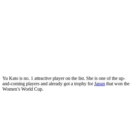
Yu Kato is no. 1 attractive player on the list. She is one of the up-
and-coming players and already got a trophy for
Japan
that won the
Women’s World Cup.