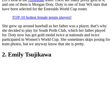
and one of them is Morgan Doty. Doty is one of four WA stars that
have been selected for the Emeralds World Cup roster.
TOP-10 hottest female tennis players!
She grew up around baseball as her father was a player, that’s why
she decided to play for South Perth Club, which her father played
for. Doty now has got gold medal twice at nationals and twice
participated in Women’s World Cup. She sometimes skips posing for
team photos, but we anyway know that she is pretty.
2. Emily Tsujikawa