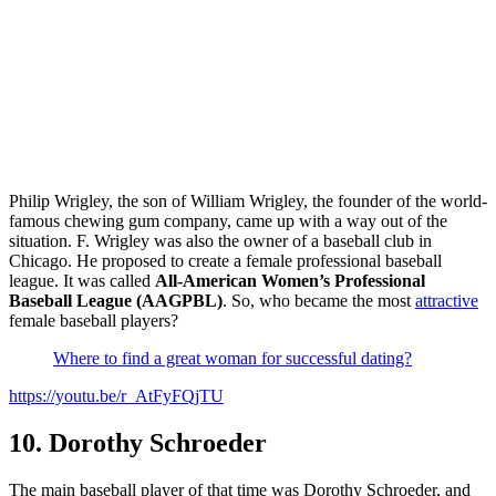
Philip Wrigley, the son of William Wrigley, the founder of the world-
famous chewing gum company, came up with a way out of the
situation. F. Wrigley was also the owner of a baseball club in
Chicago. He proposed to create a female professional baseball
league. It was called
All-American Women’s Professional
Baseball League (AAGPBL)
. So, who became the most
attractive
female baseball players?
Where to find a great woman for successful dating?
https://youtu.be/r_AtFyFQjTU
10. Dorothy Schroeder
The main baseball player of that time was Dorothy Schroeder, and