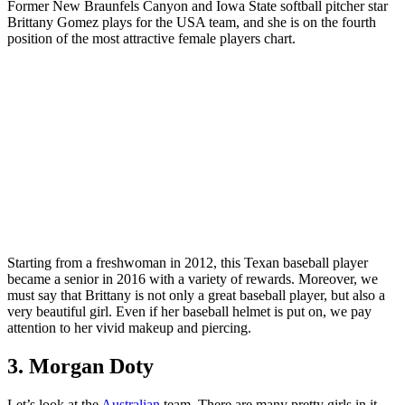
Former New Braunfels Canyon and Iowa State softball pitcher star
Brittany Gomez plays for the USA team, and she is on the fourth
position of the most attractive female players chart.
Starting from a freshwoman in 2012, this Texan baseball player
became a senior in 2016 with a variety of rewards. Moreover, we
must say that Brittany is not only a great baseball player, but also a
very beautiful girl. Even if her baseball helmet is put on, we pay
attention to her vivid makeup and piercing.
3. Morgan Doty
Let’s look at the
Australian
team. There are many pretty girls in it,