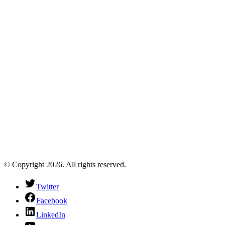
© Copyright 2026. All rights reserved.
Twitter
Facebook
LinkedIn