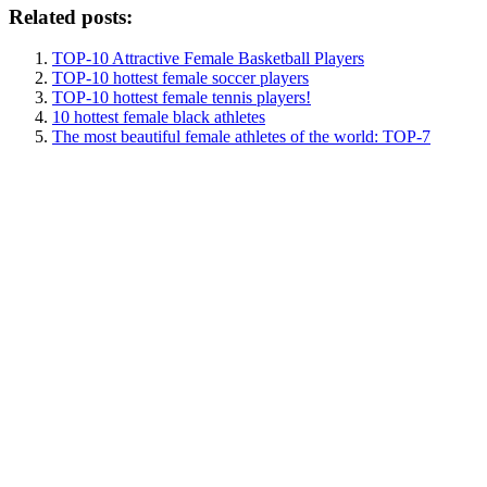
Related posts:
TOP-10 Attractive Female Basketball Players
TOP-10 hottest female soccer players
TOP-10 hottest female tennis players!
10 hottest female black athletes
The most beautiful female athletes of the world: TOP-7