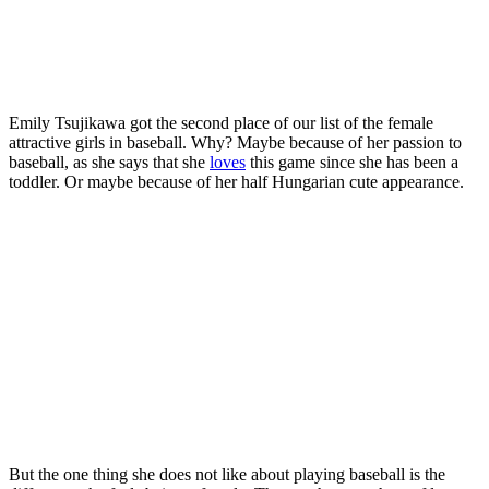
Emily Tsujikawa got the second place of our list of the female
attractive girls in baseball. Why? Maybe because of her passion to
baseball, as she says that she
loves
this game since she has been a
toddler. Or maybe because of her half Hungarian cute appearance.
But the one thing she does not like about playing baseball is the