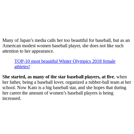
Many of Japan’s media calls her too beautiful for baseball, but as an
American modest women baseball player, she does not like such
attention to her appearance.
TOP-10 most beautiful Winter Olympics 2018 female
athletes!
She started, as many of the star baseball players, at five
, when
her father, being a baseball lover, organized a rubber-ball team at her
school. Now Kato is a big baseball star, and she hopes that during
her career the amount of women’s baseball players is being
increased.