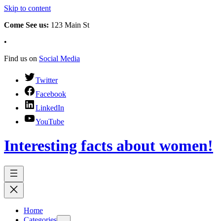
Skip to content
Come See us:
123 Main St
•
Find us on
Social Media
Twitter
Facebook
LinkedIn
YouTube
Interesting facts about women!
Home
Categories