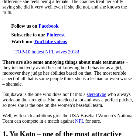
difference she feels being a female. The coaches treat her softly
saying she did it very well even if she did not, and she knows the
truth.
Follow us on
Facebook
Subscribe to our
Pinterest
Watch our
YouTube videos
TOP-10 hottest NFL wives 2018!
There are also some annoying things about male teammates
–
they instinctively avoid her not knowing her behavior as a girl,
moreover they judge her abilities based on that. The most terrible
aspect of all that is some people think she is a lesbian or even worse
– shemale.
Tsujikawa is the one who does not fit into a
stereotype
who always
works on the strengths. She practiced a lot and was a perfect pitcher,
so now she is the one on the women’s baseball team.
Well, with such ambitious girls the USA Baseball Women’s National
Team can compete in a match against
NFL
for sure.
1. Yu Kato – one of the most attractive