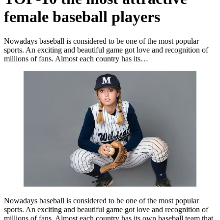
female baseball players
Nowadays baseball is considered to be one of the most popular
sports. An exciting and beautiful game got love and recognition of
millions of fans. Almost each country has its…
Nowadays baseball is considered to be one of the most popular
sports. An exciting and beautiful game got love and recognition of
millions of fans. Almost each country has its own baseball team that