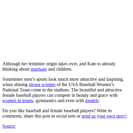
Although her feminine origin takes over, and Kato is already
thinking about
marriage
and children.
Sometimes men’s sports look much more attractive and inspiring,
when shining
strong women
of the USA Baseball Women’s
National Team come to the stadium. The beautiful and attractive
female baseball players can compete in beauty and grace with
women in tennis
, gymnastics and even with
models
.
Do you like baseball and female baseball players? Write in
comments, share this post in social nets or
send us your own story!
Source