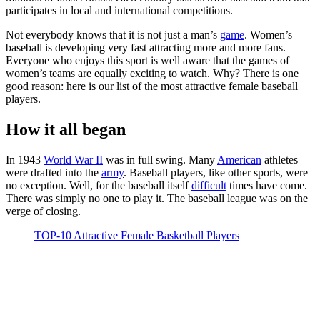
participates in local and international competitions.
Not everybody knows that it is not just a man’s
game
. Women’s
baseball is developing very fast attracting more and more fans.
Everyone who enjoys this sport is well aware that the games of
women’s teams are equally exciting to watch. Why? There is one
good reason: here is our list of the most attractive female baseball
players.
How it all began
In 1943
World War II
was in full swing. Many
American
athletes
were drafted into the
army
. Baseball players, like other sports, were
no exception. Well, for the baseball itself
difficult
times have come.
There was simply no one to play it. The baseball league was on the
verge of closing.
TOP-10 Attractive Female Basketball Players