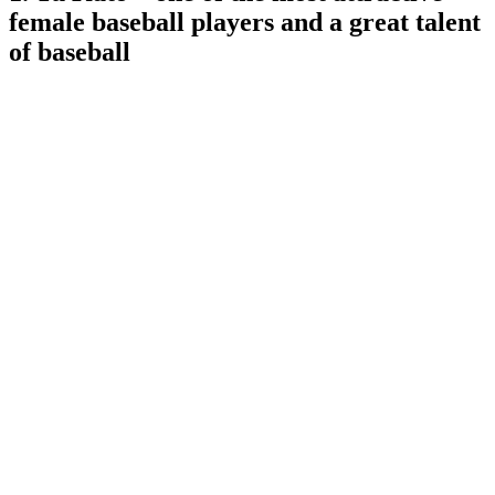
female baseball players and a great talent
of baseball