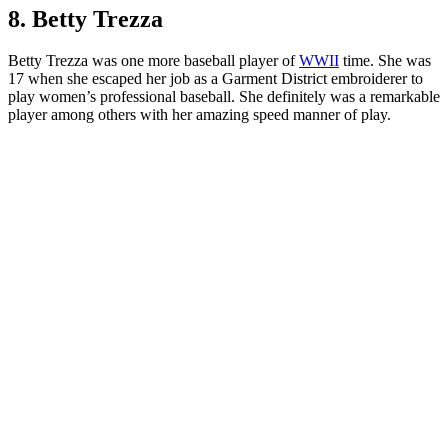
8. Betty Trezza
Betty Trezza was one more baseball player of
WWII
time. She was
17 when she escaped her job as a Garment District embroiderer to
play women’s professional baseball. She definitely was a remarkable
player among others with her amazing speed manner of play.