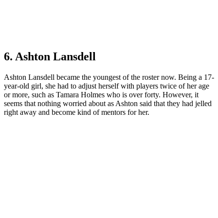
6. Ashton Lansdell
Ashton Lansdell became the youngest of the roster now. Being a 17-
year-old girl, she had to adjust herself with players twice of her age
or more, such as Tamara Holmes who is over forty. However, it
seems that nothing worried about as Ashton said that they had jelled
right away and become kind of mentors for her.