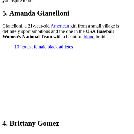
you aspire to be.
5. Amanda Gianelloni
Gianelloni, a 21-year-old
American
girl from a small village is
definitely sport ambitious and the one in the
USA Baseball
Women’s National Team
with a beautiful
blond
braid.
10 hottest female black athletes
4. Brittany Gomez