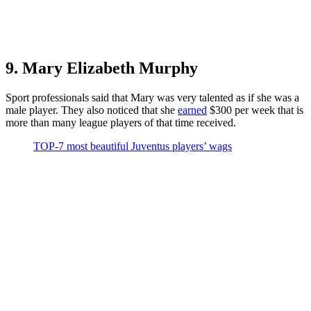
9. Mary Elizabeth Murphy
Sport professionals said that Mary was very talented as if she was a
male player. They also noticed that she
earned
$300 per week that is
more than many league players of that time received.
TOP-7 most beautiful Juventus players’ wags