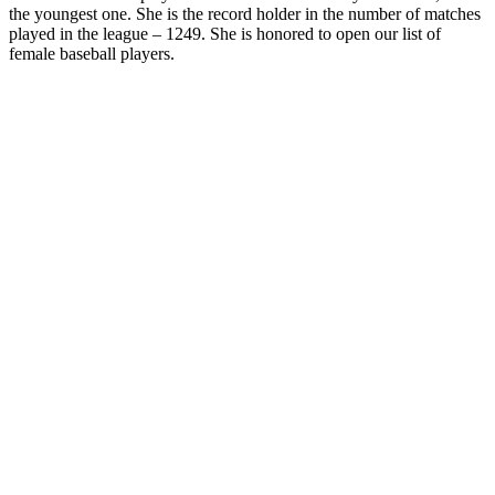
the youngest one. She is the record holder in the number of matches
played in the league – 1249. She is honored to open our list of
female baseball players.