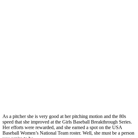
As a pitcher she is very good at her pitching motion and the 80s
speed that she improved at the Girls Baseball Breakthrough Series.
Her efforts were rewarded, and she earned a spot on the USA
Baseball Women’s National Team roster. Well, she must be a person