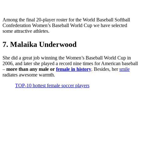
Among the final 20-player roster for the World Baseball Softball
Confederation Women’s Baseball World Cup we have selected
some attractive athletes.
7. Malaika Underwood
She did a great job winning the Women’s Baseball World Cup in
2006, and later she played a record nine times for American baseball
–
more than any male or
female in history
. Besides, her
smile
radiates awesome warmth.
TOP-10 hottest female soccer players