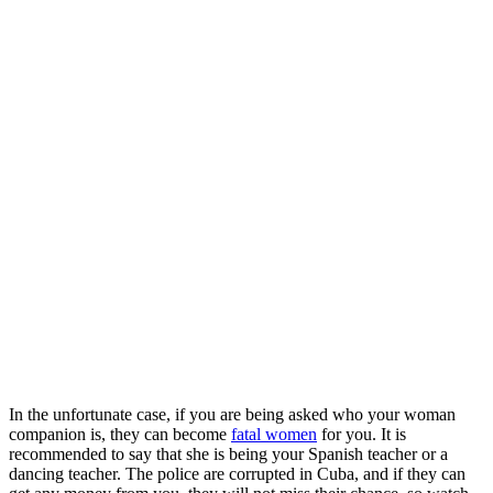
In the unfortunate case, if you are being asked who your woman
companion is, they can become
fatal women
for you. It is
recommended to say that she is being your Spanish teacher or a
dancing teacher. The police are corrupted in Cuba, and if they can