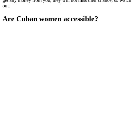
get any money from you, they will not miss their chance, so watch
out.
Are Cuban women accessible?