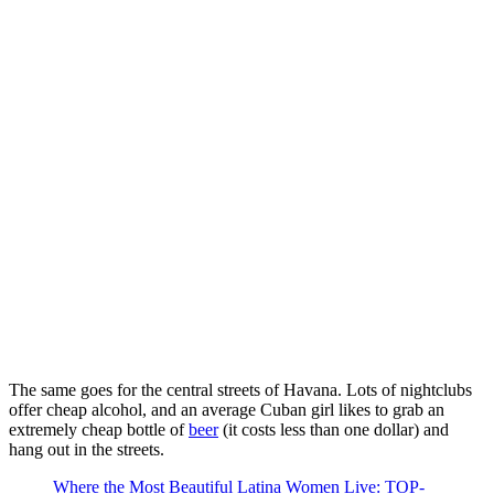
The same goes for the central streets of Havana. Lots of nightclubs
offer cheap alcohol, and an average Cuban girl likes to grab an
extremely cheap bottle of
beer
(it costs less than one dollar) and
hang out in the streets.
Where the Most Beautiful Latina Women Live: TOP-