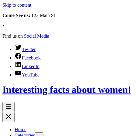
Skip to content
Come See us:
123 Main St
•
Find us on
Social Media
Twitter
Facebook
LinkedIn
YouTube
Interesting facts about women!
Home
Categories