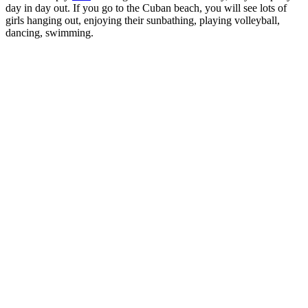
day in day out. If you go to the Cuban beach, you will see lots of
girls hanging out, enjoying their sunbathing, playing volleyball,
dancing, swimming.