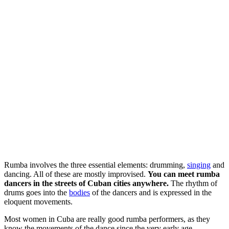
Rumba involves the three essential elements: drumming,
singing
and
dancing. All of these are mostly improvised.
You can meet rumba
dancers in the streets of Cuban cities anywhere.
The rhythm of
drums goes into the
bodies
of the dancers and is expressed in the
eloquent movements.
Most women in Cuba are really good rumba performers, as they
know the movements of the dance since the very early age.