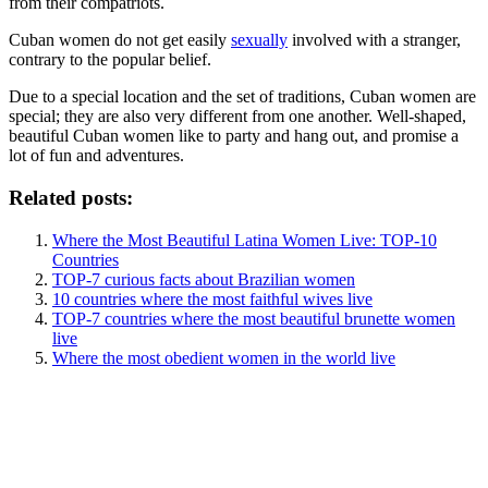
from their compatriots.
Cuban women do not get easily
sexually
involved with a stranger,
contrary to the popular belief.
Due to a special location and the set of traditions, Cuban women are
special; they are also very different from one another. Well-shaped,
beautiful Cuban women like to party and hang out, and promise a
lot of fun and adventures.
Related posts:
Where the Most Beautiful Latina Women Live: TOP-10
Countries
TOP-7 curious facts about Brazilian women
10 countries where the most faithful wives live
TOP-7 countries where the most beautiful brunette women
live
Where the most obedient women in the world live