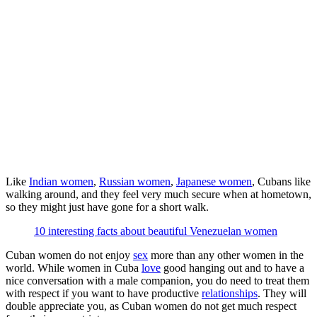
Like
Indian women
,
Russian women
,
Japanese women
, Cubans like
walking around, and they feel very much secure when at hometown,
so they might just have gone for a short walk.
10 interesting facts about beautiful Venezuelan women
Cuban women do not enjoy
sex
more than any other women in the
world. While women in Cuba
love
good hanging out and to have a
nice conversation with a male companion, you do need to treat them
with respect if you want to have productive
relationships
. They will
double appreciate you, as Cuban women do not get much respect