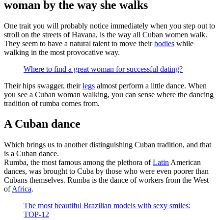
woman by the way she walks
One trait you will probably notice immediately when you step out to
stroll on the streets of Havana, is the way all Cuban women walk.
They seem to have a natural talent to move their
bodies
while
walking in the most provocative way.
Where to find a great woman for successful dating?
Their hips swagger, their
legs
almost perform a little dance. When
you see a Cuban woman walking, you can sense where the dancing
tradition of rumba comes from.
A Cuban dance
Which brings us to another distinguishing Cuban tradition, and that
is a Cuban dance.
Rumba, the most famous among the plethora of
Latin
American
dances, was brought to Cuba by those who were even poorer than
Cubans themselves. Rumba is the dance of workers from the West
of
Africa
.
The most beautiful Brazilian models with sexy smiles:
TOP-12