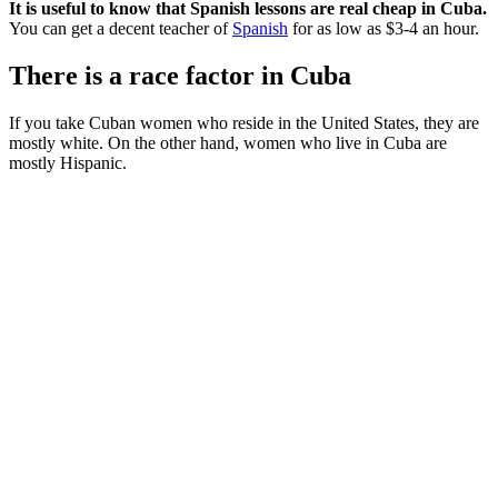
It is useful to know that Spanish lessons are real cheap in Cuba.
You can get a decent teacher of
Spanish
for as low as $3-4 an hour.
There is a race factor in Cuba
If you take Cuban women who reside in the United States, they are
mostly white. On the other hand, women who live in Cuba are
mostly Hispanic.