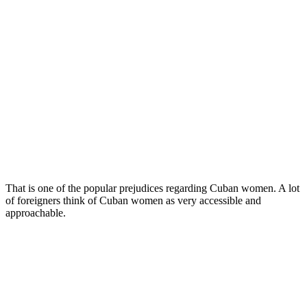
That is one of the popular prejudices regarding Cuban women. A lot
of foreigners think of Cuban women as very accessible and
approachable.