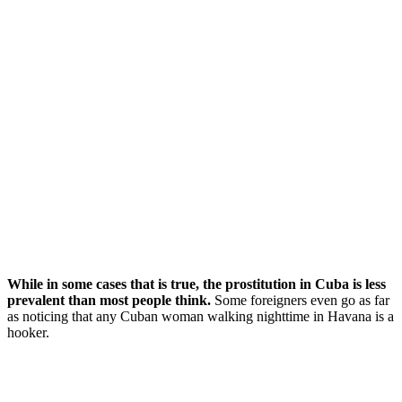
While in some cases that is true, the prostitution in Cuba is less
prevalent than most people think.
Some foreigners even go as far
as noticing that any Cuban woman walking nighttime in Havana is a
hooker.