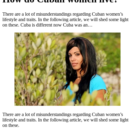
There are a lot of misunderstandings regarding Cuban women’s
lifestyle and traits. In the following article, we will shed some light
on these. Cuba is different now Cuba was an…
There are a lot of misunderstandings regarding Cuban women’s
lifestyle and traits. In the following article, we will shed some light
on these.