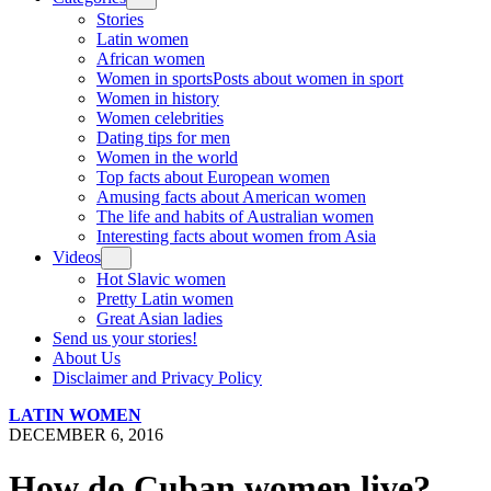
Stories
Latin women
African women
Women in sports
Posts about women in sport
Women in history
Women celebrities
Dating tips for men
Women in the world
Top facts about European women
Amusing facts about American women
The life and habits of Australian women
Interesting facts about women from Asia
Videos
Hot Slavic women
Pretty Latin women
Great Asian ladies
Send us your stories!
About Us
Disclaimer and Privacy Policy
LATIN WOMEN
DECEMBER 6, 2016
How do Cuban women live?