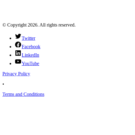
© Copyright 2026. All rights reserved.
Twitter
Facebook
LinkedIn
YouTube
Privacy Policy
•
Terms and Conditions