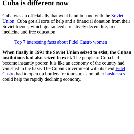
Cuba is different now
Cuba was an official ally that went hand in hand with the
Soviet
Union
. Cuba got all sorts of help and a financial donation from their
Soviet friends, which guaranteed a relatively decent life, free
medicine and free education.
Top 7 interesting facts about Fidel Castro women
When finally in 1991 the Soviet Union seized to exist, the Cuban
institutions had also seized to exist.
The people of Cuba had
become instantly poorer. It is like an economy of the country had
vanished in the haze. The Cuban Government with its head
Fidel
Castro
had to open up borders for tourism, as no other
businesses
could help the rapidly declining economy.