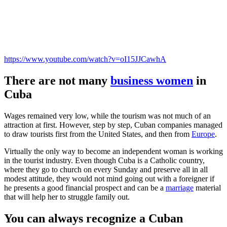
https://www.youtube.com/watch?v=oI15JJCawhA
There are not many
business women
in
Cuba
Wages remained very low, while the tourism was not much of an
attraction at first. However, step by step, Cuban companies managed
to draw tourists first from the United States, and then from
Europe
.
Virtually the only way to become an independent woman is working
in the tourist industry. Even though Cuba is a Catholic country,
where they go to church on every Sunday and preserve all in all
modest attitude, they would not mind going out with a foreigner if
he presents a good financial prospect and can be a
marriage
material
that will help her to struggle family out.
You can always recognize a Cuban