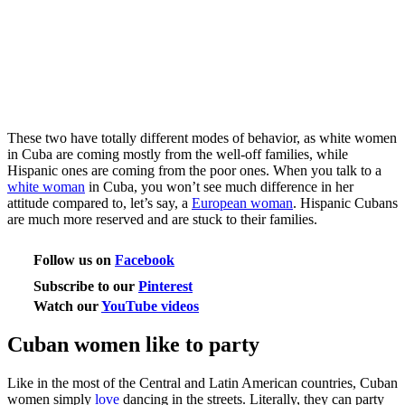
These two have totally different modes of behavior, as white women
in Cuba are coming mostly from the well-off families, while
Hispanic ones are coming from the poor ones. When you talk to a
white woman
in Cuba, you won’t see much difference in her
attitude compared to, let’s say, a
European woman
. Hispanic Cubans
are much more reserved and are stuck to their families.
Follow us on
Facebook
Subscribe to our
Pinterest
Watch our
YouTube videos
Cuban women like to party
Like in the most of the Central and Latin American countries, Cuban
women simply
love
dancing in the streets. Literally, they can party