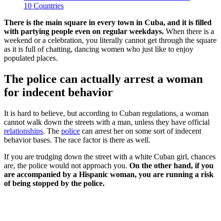
10 Countries
There is the main square in every town in Cuba, and it is filled
with partying people even on regular weekdays.
When there is a
weekend or a celebration, you literally cannot get through the square
as it is full of chatting, dancing women who just like to enjoy
populated places.
The police can actually arrest a woman
for indecent behavior
It is hard to believe, but according to Cuban regulations, a woman
cannot walk down the streets with a man, unless they have official
relationships
. The
police
can arrest her on some sort of indecent
behavior bases. The race factor is there as well.
If you are trudging down the street with a white Cuban girl, chances
are, the police would not approach you.
On the other hand, if you
are accompanied by a Hispanic woman, you are running a risk
of being stopped by the police.