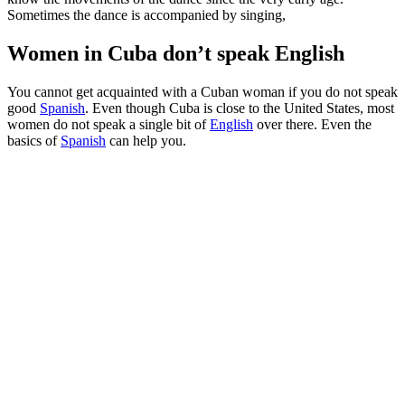
Sometimes the dance is accompanied by singing,
Women in Cuba don’t speak English
You cannot get acquainted with a Cuban woman if you do not speak
good
Spanish
. Even though Cuba is close to the United States, most
women do not speak a single bit of
English
over there. Even the
basics of
Spanish
can help you.