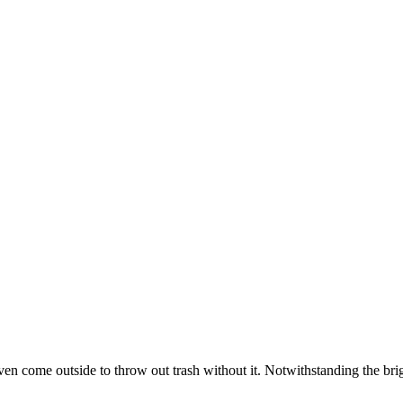
 come outside to throw out trash without it. Notwithstanding the bright