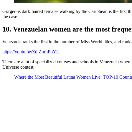
Gorgeous dark-haired females walking by the Caribbean is the first th
the case.
10. Venezuelan women are the most frequen
Venezuela ranks the first in the number of Miss World titles, and ran
https://youtu.be/ZdjZurhPpYU
There are a lot of specialized courses and schools in Venezuela where
Universe contest.
Where the Most Beautiful Latina Women Live: TOP-10 Countr