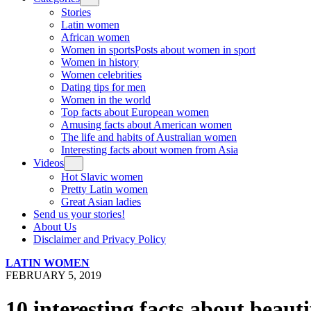
Stories
Latin women
African women
Women in sports
Posts about women in sport
Women in history
Women celebrities
Dating tips for men
Women in the world
Top facts about European women
Amusing facts about American women
The life and habits of Australian women
Interesting facts about women from Asia
Videos
Hot Slavic women
Pretty Latin women
Great Asian ladies
Send us your stories!
About Us
Disclaimer and Privacy Policy
LATIN WOMEN
FEBRUARY 5, 2019
10 interesting facts about beau