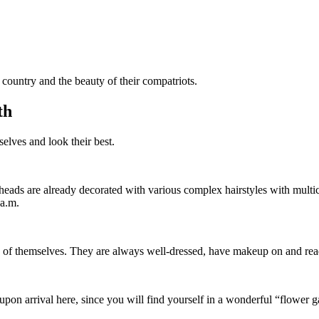
country and the beauty of their compatriots.
th
lves and look their best.
ir heads are already decorated with various complex hairstyles with mul
 a.m.
e of themselves. They are always well-dressed, have makeup on and rea
 upon arrival here, since you will find yourself in a wonderful “flower 