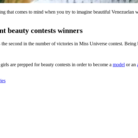
ing that comes to mind when you try to imagine beautiful Venezuelan wom
t beauty contests winners
ks the second in the number of victories in Miss Universe contest. Bein
 girls are prepped for beauty contests in order to become a
model
or an
ies