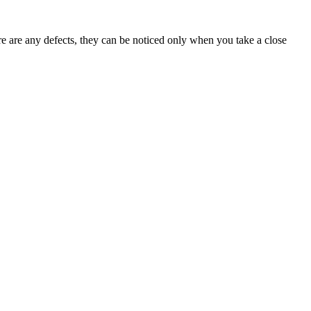
ere are any defects, they can be noticed only when you take a close