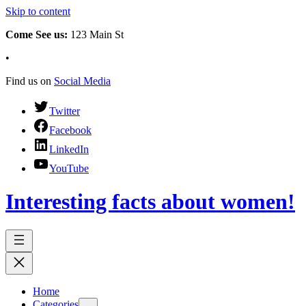
Skip to content
Come See us:
123 Main St
•
Find us on
Social Media
Twitter
Facebook
LinkedIn
YouTube
Interesting facts about women!
Home
Categories