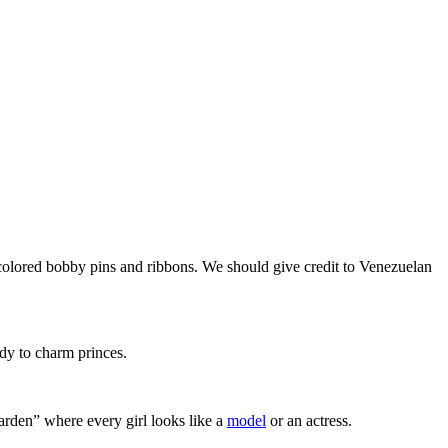
ticolored bobby pins and ribbons. We should give credit to Venezuelan
dy to charm princes.
garden” where every girl looks like a
model
or an actress.