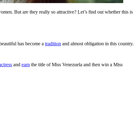
en. But are they really so attractive? Let’s find out whether this is
g beautiful has become a
tradition
and almost obligation in this country.
actress
and
earn
the title of Miss Venezuela and then win a Miss