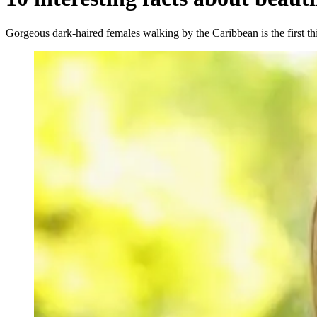
Gorgeous dark-haired females walking by the Caribbean is the first t