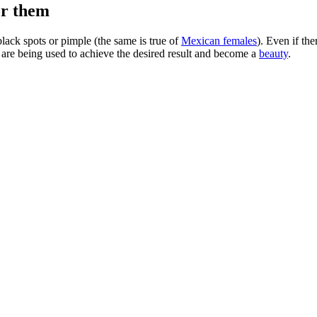
or them
ack spots or pimple (the same is true of
Mexican females
). Even if th
are being used to achieve the desired result and become a
beauty
.