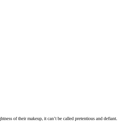
ness of their makeup, it can’t be called pretentious and defiant.