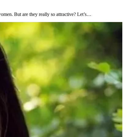
omen. But are they really so attractive? Let’s…