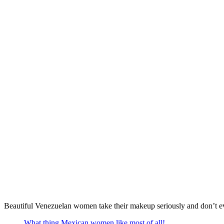
Beautiful Venezuelan women take their makeup seriously and don’t even
What thing Mexican women like most of all!