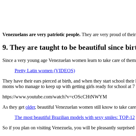
Venezuelans are very patriotic people.
They are very proud of their 
9. They are taught to be beautiful since bir
Since a very young age Venezuelan women learn to take care of themse
Pretty Latin women (VIDEOS)
They have their ears pierced at birth, and when they start school the
moms who manage to keep up with getting girls ready for school at 7
https://www.youtube.com/watch?v=cOScCHtNWYM
As they get
older
, beautiful Venezuelan women still know to take car
The most beautiful Brazilian models with sexy smiles: TOP-12
So if you plan on visiting Venezuela, you will be pleasantly surprised