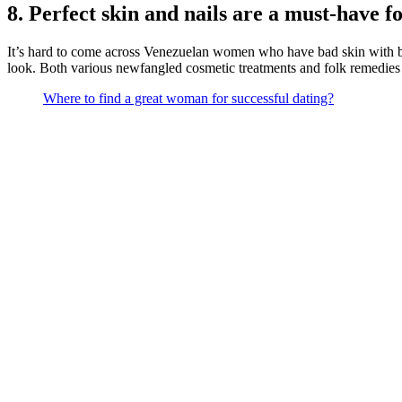
8. Perfect skin and nails are a must-have f
It’s hard to come across Venezuelan women who have bad skin with bl
look. Both various newfangled cosmetic treatments and folk remedies 
Where to find a great woman for successful dating?