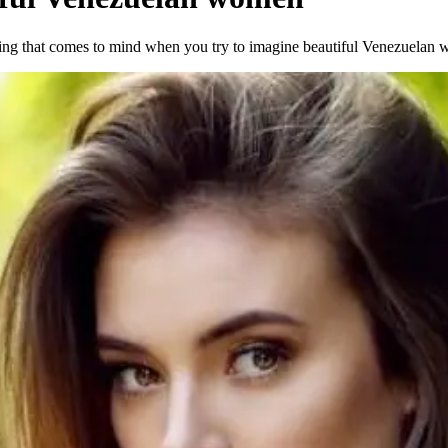
hing that comes to mind when you try to imagine beautiful Venezuelan w